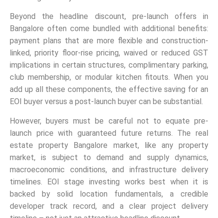
Beyond the headline discount, pre-launch offers in
Bangalore often come bundled with additional benefits:
payment plans that are more flexible and construction-
linked, priority floor-rise pricing, waived or reduced GST
implications in certain structures, complimentary parking,
club membership, or modular kitchen fitouts. When you
add up all these components, the effective saving for an
EOI buyer versus a post-launch buyer can be substantial.
However, buyers must be careful not to equate pre-
launch price with guaranteed future returns. The real
estate property Bangalore market, like any property
market, is subject to demand and supply dynamics,
macroeconomic conditions, and infrastructure delivery
timelines. EOI stage investing works best when it is
backed by solid location fundamentals, a credible
developer track record, and a clear project delivery