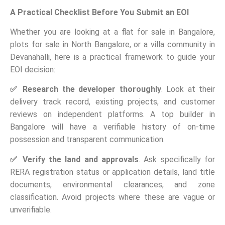
A Practical Checklist Before You Submit an EOI
Whether you are looking at a flat for sale in Bangalore,
plots for sale in North Bangalore, or a villa community in
Devanahalli, here is a practical framework to guide your
EOI decision:
✅
Research the developer thoroughly
. Look at their
delivery track record, existing projects, and customer
reviews on independent platforms. A top builder in
Bangalore will have a verifiable history of on-time
possession and transparent communication.
✅
Verify the land and approvals
. Ask specifically for
RERA registration status or application details, land title
documents, environmental clearances, and zone
classification. Avoid projects where these are vague or
unverifiable.