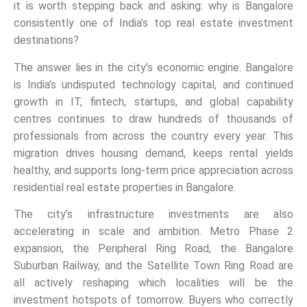
it is worth stepping back and asking: why is Bangalore
consistently one of India’s top real estate investment
destinations?
The answer lies in the city’s economic engine. Bangalore
is India’s undisputed technology capital, and continued
growth in IT, fintech, startups, and global capability
centres continues to draw hundreds of thousands of
professionals from across the country every year. This
migration drives housing demand, keeps rental yields
healthy, and supports long-term price appreciation across
residential real estate properties in Bangalore.
The city’s infrastructure investments are also
accelerating in scale and ambition. Metro Phase 2
expansion, the Peripheral Ring Road, the Bangalore
Suburban Railway, and the Satellite Town Ring Road are
all actively reshaping which localities will be the
investment hotspots of tomorrow. Buyers who correctly