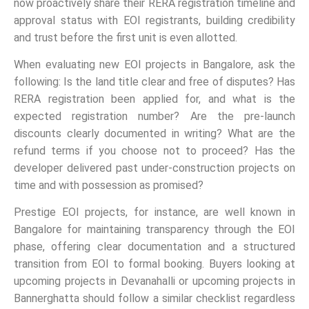
now proactively share their RERA registration timeline and
approval status with EOI registrants, building credibility
and trust before the first unit is even allotted.
When evaluating new EOI projects in Bangalore, ask the
following: Is the land title clear and free of disputes? Has
RERA registration been applied for, and what is the
expected registration number? Are the pre-launch
discounts clearly documented in writing? What are the
refund terms if you choose not to proceed? Has the
developer delivered past under-construction projects on
time and with possession as promised?
Prestige EOI projects, for instance, are well known in
Bangalore for maintaining transparency through the EOI
phase, offering clear documentation and a structured
transition from EOI to formal booking. Buyers looking at
upcoming projects in Devanahalli or upcoming projects in
Bannerghatta should follow a similar checklist regardless