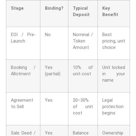
Stage
Binding?
Typical
Key
Deposit
Benefit
EOI / Pre-
No
Nominal /
Best
Launch
Token
pricing, unit
Amount
choice
Booking /
Yes
10% of
Unit locked
Allotment
(partial)
unit cost
in your
name
Agreement
Yes
20–30%
Legal
to Sell
of unit
protection
cost
begins
Sale Deed /
Yes
Balance
Ownership