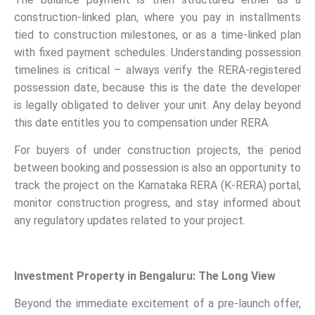
construction-linked plan, where you pay in installments
tied to construction milestones, or as a time-linked plan
with fixed payment schedules. Understanding possession
timelines is critical – always verify the RERA-registered
possession date, because this is the date the developer
is legally obligated to deliver your unit. Any delay beyond
this date entitles you to compensation under RERA.
For buyers of under construction projects, the period
between booking and possession is also an opportunity to
track the project on the Karnataka RERA (K-RERA) portal,
monitor construction progress, and stay informed about
any regulatory updates related to your project.
Investment Property in Bengaluru: The Long View
Beyond the immediate excitement of a pre-launch offer,