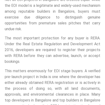
the EOI model is a legitimate and widely-used mechanism
among reputable builders in Bangalore, buyers must
exercise due diligence to distinguish genuine
opportunities from premature sales pitches that carry
undue risk.
The most important protection for any buyer is RERA.
Under the Real Estate Regulation and Development Act
2016, developers are required to register their projects
with RERA before they can advertise, launch, or accept
bookings.
This matters enormously for EOI stage buyers. A verified
pre-launch project in India is one where the developer has
either already obtained RERA registration or is actively in
the process of doing so, with all land documents,
approvals, and environmental clearances in place. Many
top developers in Bangalore and top builders in Bangalore