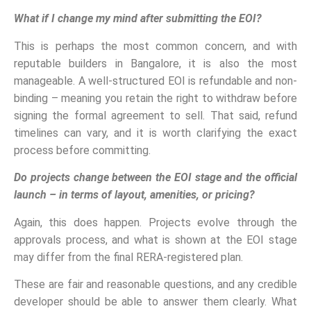
What if I change my mind after submitting the EOI?
This is perhaps the most common concern, and with
reputable builders in Bangalore, it is also the most
manageable. A well-structured EOI is refundable and non-
binding – meaning you retain the right to withdraw before
signing the formal agreement to sell. That said, refund
timelines can vary, and it is worth clarifying the exact
process before committing.
Do projects change between the EOI stage and the official
launch – in terms of layout, amenities, or pricing?
Again, this does happen. Projects evolve through the
approvals process, and what is shown at the EOI stage
may differ from the final RERA-registered plan.
These are fair and reasonable questions, and any credible
developer should be able to answer them clearly. What