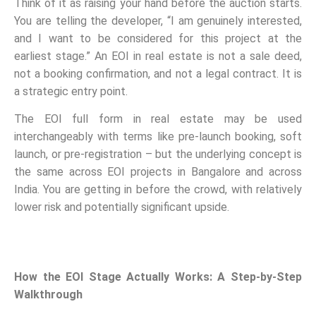
Think of it as raising your hand before the auction starts.
You are telling the developer, “I am genuinely interested,
and I want to be considered for this project at the
earliest stage.” An EOI in real estate is not a sale deed,
not a booking confirmation, and not a legal contract. It is
a strategic entry point.
The EOI full form in real estate may be used
interchangeably with terms like pre-launch booking, soft
launch, or pre-registration – but the underlying concept is
the same across EOI projects in Bangalore and across
India. You are getting in before the crowd, with relatively
lower risk and potentially significant upside.
How the EOI Stage Actually Works: A Step-by-Step
Walkthrough