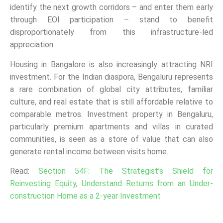
identify the next growth corridors – and enter them early
through EOI participation – stand to benefit
disproportionately from this infrastructure-led
appreciation.
Housing in Bangalore is also increasingly attracting NRI
investment. For the Indian diaspora, Bengaluru represents
a rare combination of global city attributes, familiar
culture, and real estate that is still affordable relative to
comparable metros. Investment property in Bengaluru,
particularly premium apartments and villas in curated
communities, is seen as a store of value that can also
generate rental income between visits home.
Read:
Section 54F: The Strategist’s Shield for
Reinvesting Equity
,
Understand Returns from an Under-
construction Home as a 2-year Investment