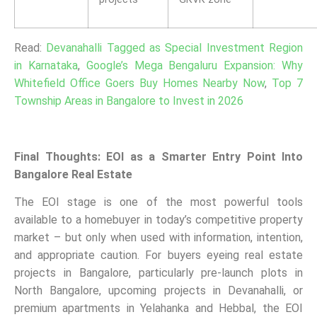
Read:
Devanahalli Tagged as Special Investment Region
in Karnataka
,
Google’s Mega Bengaluru Expansion: Why
Whitefield Office Goers Buy Homes Nearby Now
,
Top 7
Township Areas in Bangalore to Invest in 2026
Final Thoughts: EOI as a Smarter Entry Point Into
Bangalore Real Estate
The EOI stage is one of the most powerful tools
available to a homebuyer in today’s competitive property
market – but only when used with information, intention,
and appropriate caution. For buyers eyeing real estate
projects in Bangalore, particularly pre-launch plots in
North Bangalore, upcoming projects in Devanahalli, or
premium apartments in Yelahanka and Hebbal, the EOI