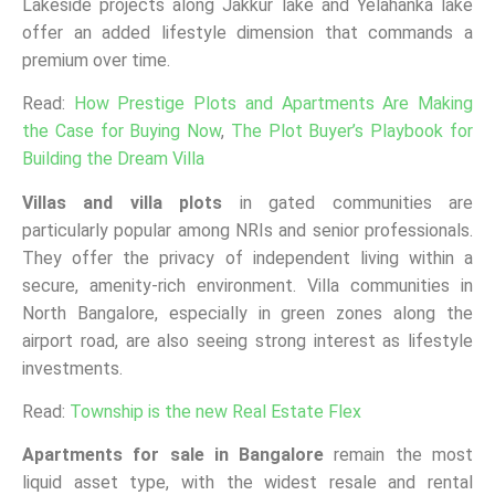
Lakeside projects along Jakkur lake and Yelahanka lake
offer an added lifestyle dimension that commands a
premium over time.
Read:
How Prestige Plots and Apartments Are Making
the Case for Buying Now
,
The Plot Buyer’s Playbook for
Building the Dream Villa
Villas and villa plots
in gated communities are
particularly popular among NRIs and senior professionals.
They offer the privacy of independent living within a
secure, amenity-rich environment. Villa communities in
North Bangalore, especially in green zones along the
airport road, are also seeing strong interest as lifestyle
investments.
Read:
Township is the new Real Estate Flex
Apartments for sale in Bangalore
remain the most
liquid asset type, with the widest resale and rental