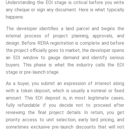
Understanding the EOI stage is critical before you write
any cheque or sign any document. Here is what typically
happens:
The developer identifies a land parcel and begins the
internal process of project planning, approvals, and
design. Before RERA registration is complete and before
the project officially goes to market, the developer opens
an EOI window to gauge demand and identify serious
buyers. This phase is what the industry calls the EOI
stage or pre-launch stage.
As a buyer, you submit an expression of interest along
with a token deposit, which is usually a nominal or fixed
amount. This EOI deposit is, in most legitimate cases,
fully refundable if you decide not to proceed after
reviewing the final project details. In return, you get
priority access to unit selection, early bird pricing, and
sometimes exclusive pre-launch discounts that will not