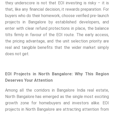
they underscore is not that EOI investing is risky – it is
that, like any financial decision, it rewards preparation. For
buyers who do their homework, choose verified pre-launch
projects in Bangalore by established developers, and
enter with clear refund protections in place, the balance
tilts firmly in favour of the EOI route. The early access,
the pricing advantage, and the unit selection priority are
real and tangible benefits that the wider market simply
does not get.
EOI Projects in North Bangalore: Why This Region
Deserves Your Attention
Among all the corridors in Bangalore India real estate,
North Bangalore has emerged as the single most exciting
growth zone for homebuyers and investors alike. EOI
projects in North Bangalore are attracting attention from