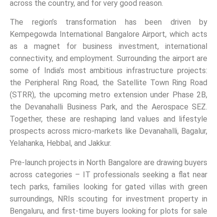
across the country, and for very good reason.
The region’s transformation has been driven by
Kempegowda International Bangalore Airport, which acts
as a magnet for business investment, international
connectivity, and employment. Surrounding the airport are
some of India’s most ambitious infrastructure projects:
the Peripheral Ring Road, the Satellite Town Ring Road
(STRR), the upcoming metro extension under Phase 2B,
the Devanahalli Business Park, and the Aerospace SEZ.
Together, these are reshaping land values and lifestyle
prospects across micro-markets like Devanahalli, Bagalur,
Yelahanka, Hebbal, and Jakkur.
Pre-launch projects in North Bangalore are drawing buyers
across categories – IT professionals seeking a flat near
tech parks, families looking for gated villas with green
surroundings, NRIs scouting for investment property in
Bengaluru, and first-time buyers looking for plots for sale