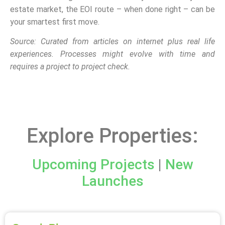
estate market, the EOI route – when done right – can be
your smartest first move.
Source: Curated from articles on internet plus real life
experiences. Processes might evolve with time and
requires a project to project check.
.
.
.
.
.
Explore Properties:
Upcoming Projects
|
New
Launches