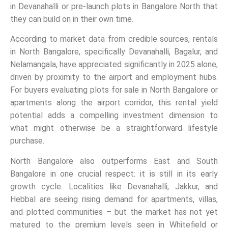
in Devanahalli or pre-launch plots in Bangalore North that
they can build on in their own time.
According to market data from credible sources, rentals
in North Bangalore, specifically Devanahalli, Bagalur, and
Nelamangala, have appreciated significantly in 2025 alone,
driven by proximity to the airport and employment hubs.
For buyers evaluating plots for sale in North Bangalore or
apartments along the airport corridor, this rental yield
potential adds a compelling investment dimension to
what might otherwise be a straightforward lifestyle
purchase.
North Bangalore also outperforms East and South
Bangalore in one crucial respect: it is still in its early
growth cycle. Localities like Devanahalli, Jakkur, and
Hebbal are seeing rising demand for apartments, villas,
and plotted communities – but the market has not yet
matured to the premium levels seen in Whitefield or