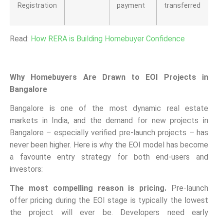
Registration
payment
transferred
Read:
How RERA is Building Homebuyer Confidence
Why Homebuyers Are Drawn to EOI Projects in
Bangalore
Bangalore is one of the most dynamic real estate
markets in India, and the demand for new projects in
Bangalore – especially verified pre-launch projects – has
never been higher. Here is why the EOI model has become
a favourite entry strategy for both end-users and
investors:
The most compelling reason is pricing.
Pre-launch
offer pricing during the EOI stage is typically the lowest
the project will ever be. Developers need early