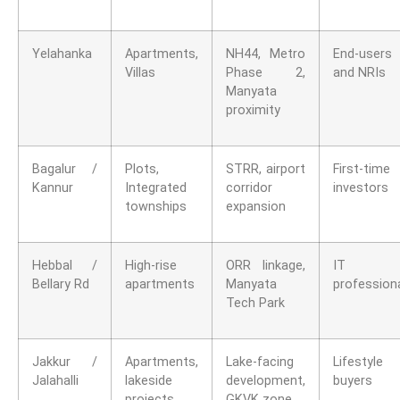
Yelahanka
Apartments,
NH44, Metro
End-users
Villas
Phase 2,
and NRIs
Manyata
proximity
Bagalur /
Plots,
STRR, airport
First-time
Kannur
Integrated
corridor
investors
townships
expansion
Hebbal /
High-rise
ORR linkage,
IT
Bellary Rd
apartments
Manyata
profession
Tech Park
Jakkur /
Apartments,
Lake-facing
Lifestyle
Jalahalli
lakeside
development,
buyers
projects
GKVK zone