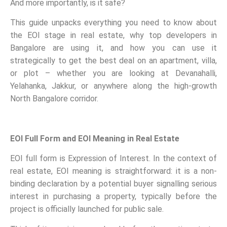
And more importantly, is it safe?
This guide unpacks everything you need to know about
the EOI stage in real estate, why top developers in
Bangalore are using it, and how you can use it
strategically to get the best deal on an apartment, villa,
or plot – whether you are looking at Devanahalli,
Yelahanka, Jakkur, or anywhere along the high-growth
North Bangalore corridor.
EOI Full Form and EOI Meaning in Real Estate
EOI full form is Expression of Interest. In the context of
real estate, EOI meaning is straightforward: it is a non-
binding declaration by a potential buyer signalling serious
interest in purchasing a property, typically before the
project is officially launched for public sale.