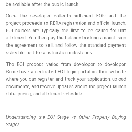
be available after the public launch.
Once the developer collects sufficient EOIs and the
project proceeds to RERA registration and official launch,
EOI holders are typically the first to be called for unit
allotment. You then pay the balance booking amount, sign
the agreement to sell, and follow the standard payment
schedule tied to construction milestones.
The EOI process varies from developer to developer.
Some have a dedicated EOI login portal on their website
where you can register and track your application, upload
documents, and receive updates about the project launch
date, pricing, and allotment schedule.
Understanding the EOI Stage vs Other Property Buying
Stages