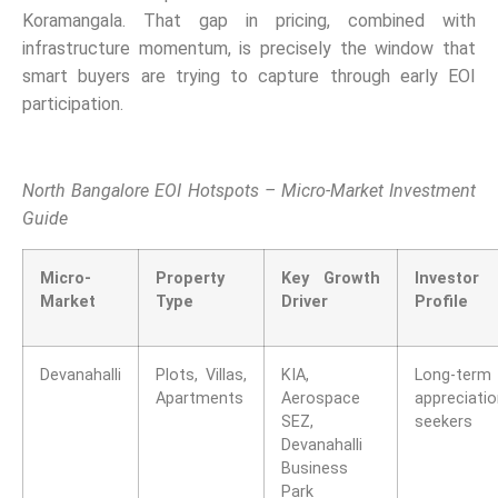
Koramangala. That gap in pricing, combined with
infrastructure momentum, is precisely the window that
smart buyers are trying to capture through early EOI
participation.
North Bangalore EOI Hotspots – Micro-Market Investment
Guide
Micro-
Property
Key Growth
Investor
Market
Type
Driver
Profile
Devanahalli
Plots, Villas,
KIA,
Long-term
Apartments
Aerospace
appreciati
SEZ,
seekers
Devanahalli
Business
Park