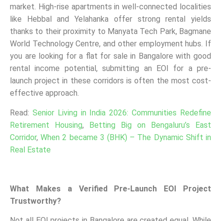
market. High-rise apartments in well-connected localities
like Hebbal and Yelahanka offer strong rental yields
thanks to their proximity to Manyata Tech Park, Bagmane
World Technology Centre, and other employment hubs. If
you are looking for a flat for sale in Bangalore with good
rental income potential, submitting an EOI for a pre-
launch project in these corridors is often the most cost-
effective approach.
Read:
Senior Living in India 2026: Communities Redefine
Retirement Housing
,
Betting Big on Bengaluru’s East
Corridor
,
When 2 became 3 (BHK) – The Dynamic Shift in
Real Estate
What Makes a Verified Pre-Launch EOI Project
Trustworthy?
Not all EOI projects in Bangalore are created equal. While