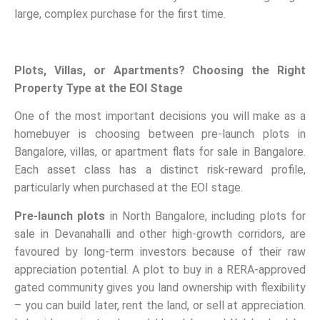
large, complex purchase for the first time.
Plots, Villas, or Apartments? Choosing the Right
Property Type at the EOI Stage
One of the most important decisions you will make as a
homebuyer is choosing between pre-launch plots in
Bangalore, villas, or apartment flats for sale in Bangalore.
Each asset class has a distinct risk-reward profile,
particularly when purchased at the EOI stage.
Pre-launch plots
in North Bangalore, including plots for
sale in Devanahalli and other high-growth corridors, are
favoured by long-term investors because of their raw
appreciation potential. A plot to buy in a RERA-approved
gated community gives you land ownership with flexibility
– you can build later, rent the land, or sell at appreciation.