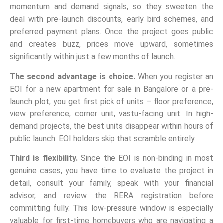
momentum and demand signals, so they sweeten the
deal with pre-launch discounts, early bird schemes, and
preferred payment plans. Once the project goes public
and creates buzz, prices move upward, sometimes
significantly within just a few months of launch.
The second advantage is choice.
When you register an
EOI for a new apartment for sale in Bangalore or a pre-
launch plot, you get first pick of units – floor preference,
view preference, corner unit, vastu-facing unit. In high-
demand projects, the best units disappear within hours of
public launch. EOI holders skip that scramble entirely.
Third is flexibility.
Since the EOI is non-binding in most
genuine cases, you have time to evaluate the project in
detail, consult your family, speak with your financial
advisor, and review the RERA registration before
committing fully. This low-pressure window is especially
valuable for first-time homebuyers who are navigating a