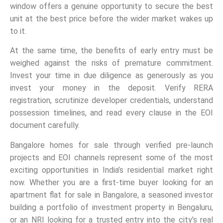
window offers a genuine opportunity to secure the best
unit at the best price before the wider market wakes up
to it.
At the same time, the benefits of early entry must be
weighed against the risks of premature commitment.
Invest your time in due diligence as generously as you
invest your money in the deposit. Verify RERA
registration, scrutinize developer credentials, understand
possession timelines, and read every clause in the EOI
document carefully.
Bangalore homes for sale through verified pre-launch
projects and EOI channels represent some of the most
exciting opportunities in India’s residential market right
now. Whether you are a first-time buyer looking for an
apartment flat for sale in Bangalore, a seasoned investor
building a portfolio of investment property in Bengaluru,
or an NRI looking for a trusted entry into the city’s real