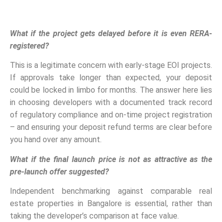
What if the project gets delayed before it is even RERA-
registered?
This is a legitimate concern with early-stage EOI projects.
If approvals take longer than expected, your deposit
could be locked in limbo for months. The answer here lies
in choosing developers with a documented track record
of regulatory compliance and on-time project registration
– and ensuring your deposit refund terms are clear before
you hand over any amount.
What if the final launch price is not as attractive as the
pre-launch offer suggested?
Independent benchmarking against comparable real
estate properties in Bangalore is essential, rather than
taking the developer’s comparison at face value.