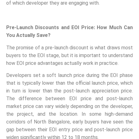
of which developer they are engaging with.
Pre-Launch Discounts and EOI Price: How Much Can
You Actually Save?
The promise of a pre-launch discount is what draws most
buyers to the EOI stage, but it is important to understand
how EOI price advantages actually work in practice.
Developers set a soft launch price during the EOI phase
that is typically lower than the official launch price, which
in turn is lower than the post-launch appreciation price.
The difference between EOI price and post-launch
market price can vary widely depending on the developer,
the project, and the location. In some high-demand
corridors of North Bangalore, early buyers have seen the
gap between their EOI entry price and post-launch price
widen significantly within 12 to 18 months.