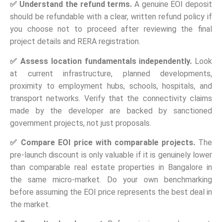
✅
Understand the refund terms.
A genuine EOI deposit
should be refundable with a clear, written refund policy if
you choose not to proceed after reviewing the final
project details and RERA registration.
✅
Assess location fundamentals independently.
Look
at current infrastructure, planned developments,
proximity to employment hubs, schools, hospitals, and
transport networks. Verify that the connectivity claims
made by the developer are backed by sanctioned
government projects, not just proposals.
✅
Compare EOI price with comparable projects.
The
pre-launch discount is only valuable if it is genuinely lower
than comparable real estate properties in Bangalore in
the same micro-market. Do your own benchmarking
before assuming the EOI price represents the best deal in
the market.