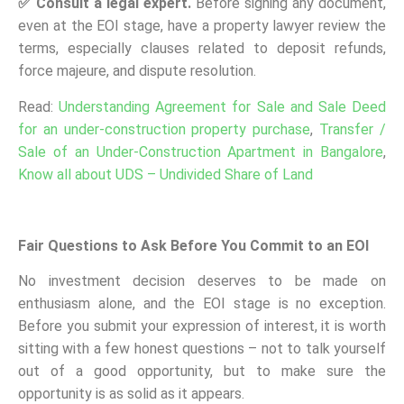
✅
Consult a legal expert.
Before signing any document,
even at the EOI stage, have a property lawyer review the
terms, especially clauses related to deposit refunds,
force majeure, and dispute resolution.
Read:
Understanding Agreement for Sale and Sale Deed
for an under-construction property purchase
,
Transfer /
Sale of an Under-Construction Apartment in Bangalore
,
Know all about UDS – Undivided Share of Land
Fair Questions to Ask Before You Commit to an EOI
No investment decision deserves to be made on
enthusiasm alone, and the EOI stage is no exception.
Before you submit your expression of interest, it is worth
sitting with a few honest questions – not to talk yourself
out of a good opportunity, but to make sure the
opportunity is as solid as it appears.