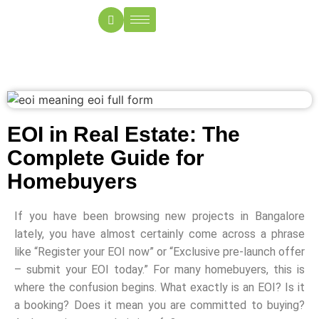
EOI in Real Estate: The
Complete Guide for
Homebuyers
If you have been browsing new projects in Bangalore
lately, you have almost certainly come across a phrase
like “Register your EOI now” or “Exclusive pre-launch offer
– submit your EOI today.” For many homebuyers, this is
where the confusion begins. What exactly is an EOI? Is it
a booking? Does it mean you are committed to buying?