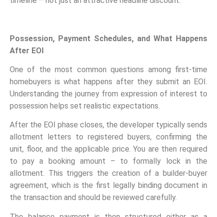
timeline – not just an attractive headline discount.
Possession, Payment Schedules, and What Happens
After EOI
One of the most common questions among first-time
homebuyers is what happens after they submit an EOI.
Understanding the journey from expression of interest to
possession helps set realistic expectations.
After the EOI phase closes, the developer typically sends
allotment letters to registered buyers, confirming the
unit, floor, and the applicable price. You are then required
to pay a booking amount – to formally lock in the
allotment. This triggers the creation of a builder-buyer
agreement, which is the first legally binding document in
the transaction and should be reviewed carefully.
The balance payment is then structured either as a