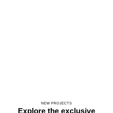
NEW PROJECTS
Explore the exclusive