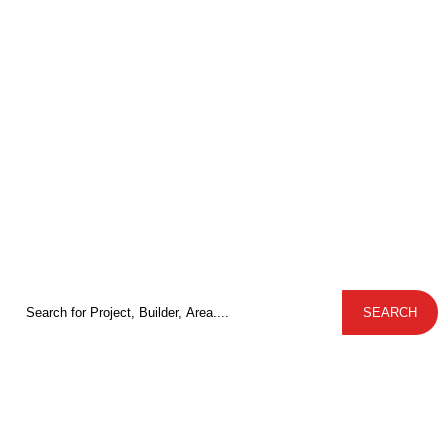
Plots, Villas and
Apartments for sale in
Bangalore from Trusted
Developers
Discover premium apartments, villas, and plots from trusted
developers across Bangalore with Ample Value Spaces
Search
SEARCH