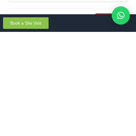
Featured
Book a Site Visit
Aparna Wonderwoods Mallasandra
Mallasandra, Bengaluru South
Unit Sizes: 2 & 3 BHK
Apartments
New Launch
South Bengaluru
Starting From – ₹1.5 Cr* onwards