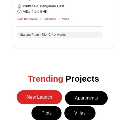
C
Whitefield, Bangalore East
Villa: 4 & 5 BHK
East Bengaluru
Upcoming
Villas
Ap
Starting From - ₹5.4 Cr* onwards
Trending
Projects
New Launch
Apartments
Plots
Villas