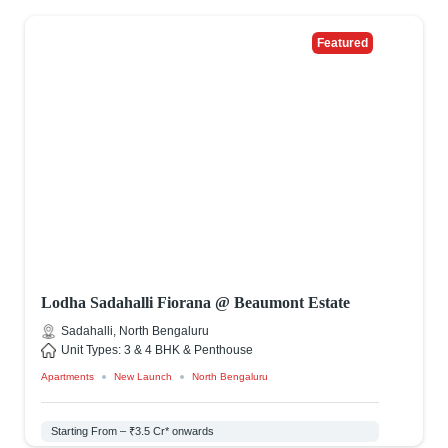
Featured
Lodha Sadahalli Fiorana @ Beaumont Estate
Sadahalli, North Bengaluru
Unit Types: 3 & 4 BHK & Penthouse
Apartments
New Launch
North Bengaluru
Starting From – ₹3.5 Cr* onwards