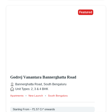
Featured
Godrej Vanantara Bannerghatta Road
Bannerghatta Road, South Bengaluru
Unit Types: 2, 3 & 4 BHK
Apartments
New Launch
South Bengaluru
Starting From – ₹1.57 Cr* onwards