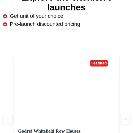
launches
Get unit of your choice
Pre-launch discounted pricing
Featured
Godrej Whitefield Row Houses
P