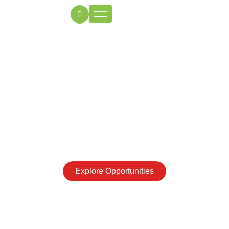
Invest in the heart of
your Heritage
From festivals to family bonds, India is where memories
live on—secure your share of it through trusted NRI
property investments
Explore Opportunities