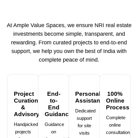
At Ample Value Spaces, we ensure NRI real estate
investments become simple, transparent, and
rewarding. From curated projects to end-to-end
support, we help you own the best of India with
complete peace of mind.
Project
End-
Personalized
100%
Curation
to-
Assistance
Online
&
End
Process
Dedicated
Advisory
Guidance
Complete
support
Handpicked
Guidance
online
for site
projects
on
consultation
visits