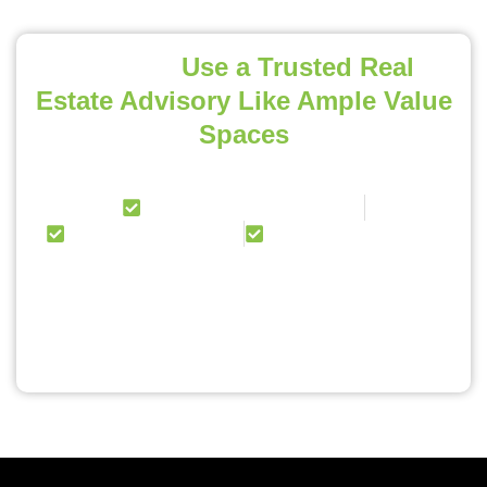
Pro Tip:
Use a Trusted Real
Estate Advisory Like Ample Value
Spaces
We help NRIs with:
Project Curation & Advisory
End-to-End Guidance
100% Online Process