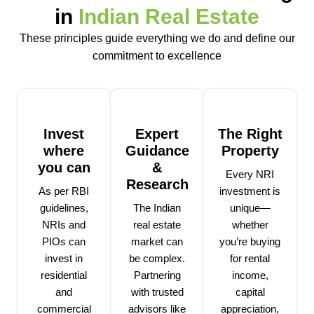
in
Indian Real Estate
These principles guide everything we do and define our
commitment to excellence
Invest
Expert
The Right
where
Guidance
Property
you can
&
Every NRI
Research
As per RBI
investment is
guidelines,
The Indian
unique—
NRIs and
real estate
whether
PIOs can
market can
you’re buying
invest in
be complex.
for rental
residential
Partnering
income,
and
with trusted
capital
commercial
advisors like
appreciation,