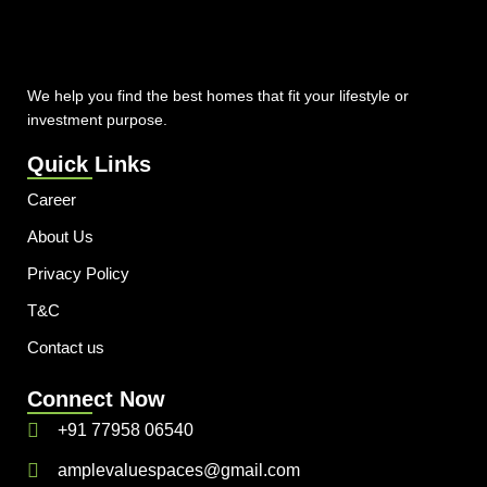
We help you find the best homes that fit your lifestyle or
investment purpose.
Quick Links
Career
About Us
Privacy Policy
T&C
Contact us
Connect Now
+91 77958 06540
amplevaluespaces@gmail.com