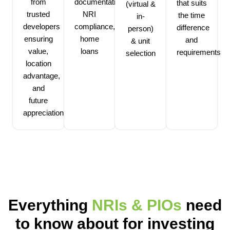
from
documentation,
that suits
(virtual &
trusted
NRI
the time
in-
developers
compliance,
difference
person)
ensuring
home
and
& unit
value,
loans
requirements
selection
location
advantage,
and
future
appreciation
Everything
NRIs & PIOs
need
to know about for investing