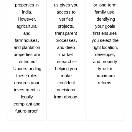
properties in
us gives you
or long-term
India.
access to
family use.
However,
verified
Identifying
agricultural
projects,
your goals
land,
transparent
first ensures
farmhouses,
processes,
you select the
and plantation
and deep
right location,
properties are
market
developer,
restricted.
research—
and property
Understanding
helping you
type for
these rules
make
maximum
ensures your
confident
returns.
investment is
decisions
legally
from abroad.
compliant and
future-proof.