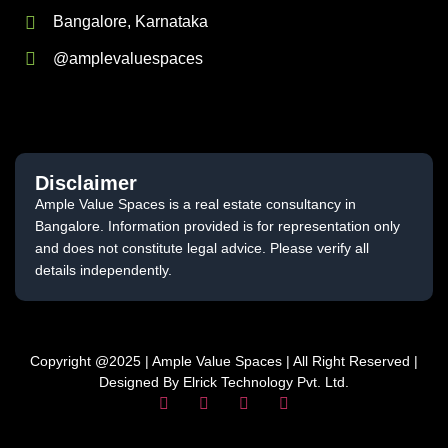
Bangalore, Karnataka
@amplevaluespaces
Disclaimer
Ample Value Spaces is a real estate consultancy in
Bangalore. Information provided is for representation only
and does not constitute legal advice. Please verify all
details independently.
Copyright @2025 | Ample Value Spaces | All Right Reserved |
Designed By Elrick Technology Pvt. Ltd.