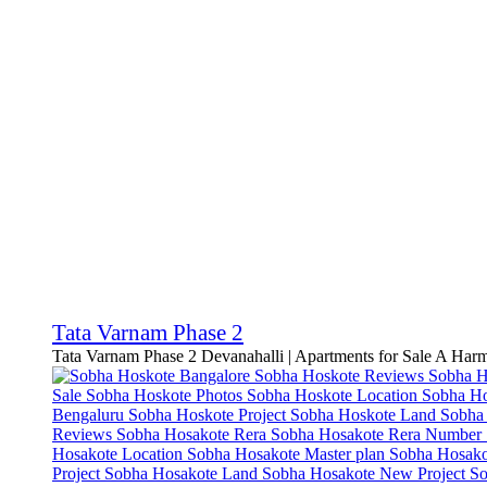
Tata Varnam Phase 2
Tata Varnam Phase 2 Devanahalli | Apartments for Sale A Har