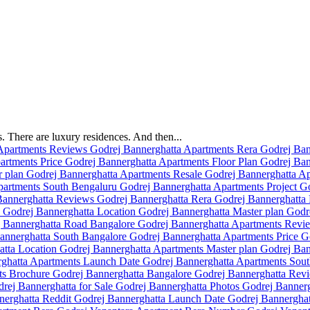
 There are luxury residences. And then...