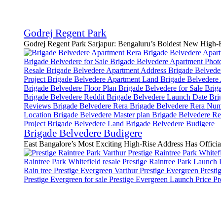
Godrej Regent Park
Godrej Regent Park Sarjapur: Bengaluru’s Boldest New High-Ri
Brigade Belvedere Budigere
East Bangalore’s Most Exciting High-Rise Address Has Official