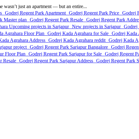
asn’t just an apartment — but an entire...