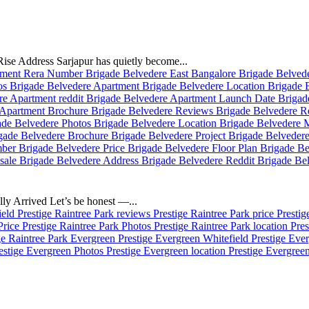
se Address Sarjapur has quietly become...
ly Arrived Let’s be honest —...