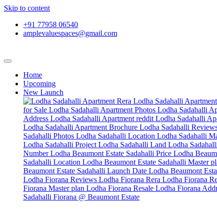
Skip to content
+91 77958 06540
amplevaluespaces@gmail.com
Home
Upcoming
New Launch