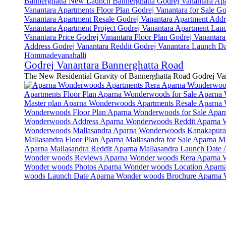
Godrej Vanantara Bannerghatta Road
The New Residential Gravity of Bannerghatta Road Godrej Van