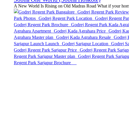
A New World Is Rising on Old Madras Road What if your home w