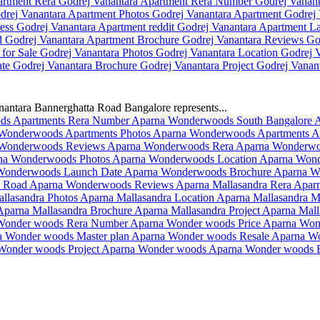
antara Bannerghatta Road Bangalore represents...