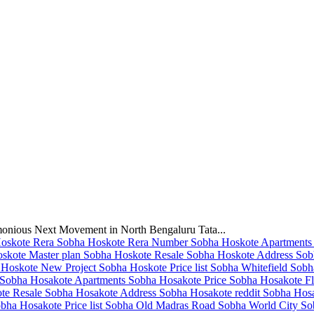
monious Next Movement in North Bengaluru Tata...