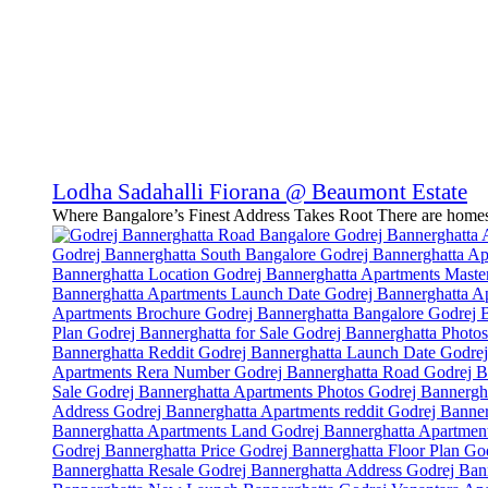
Lodha Sadahalli Fiorana @ Beaumont Estate
Where Bangalore’s Finest Address Takes Root There are homes.