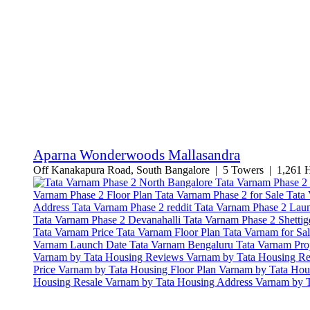
Aparna Wonderwoods Mallasandra
Off Kanakapura Road, South Bangalore | 5 Towers | 1,261 Ho