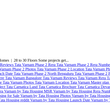
mes | 28 to 30 Floors Some projects get...