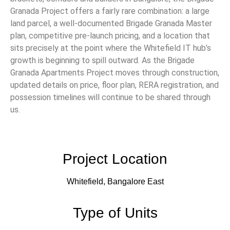
Granada Project offers a fairly rare combination: a large
land parcel, a well-documented Brigade Granada Master
plan, competitive pre-launch pricing, and a location that
sits precisely at the point where the Whitefield IT hub’s
growth is beginning to spill outward. As the Brigade
Granada Apartments Project moves through construction,
updated details on price, floor plan, RERA registration, and
possession timelines will continue to be shared through
us.
Project Location
Whitefield, Bangalore East
Type of Units