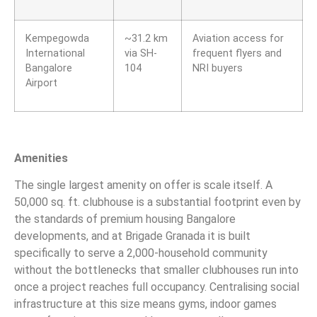
Kempegowda
~31.2 km
Aviation access for
International
via SH-
frequent flyers and
Bangalore
104
NRI buyers
Airport
Amenities
The single largest amenity on offer is scale itself. A
50,000 sq. ft. clubhouse is a substantial footprint even by
the standards of premium housing Bangalore
developments, and at Brigade Granada it is built
specifically to serve a 2,000-household community
without the bottlenecks that smaller clubhouses run into
once a project reaches full occupancy. Centralising social
infrastructure at this size means gyms, indoor games