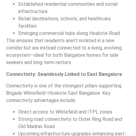
Established residential communities and social
infrastructure
Retail destinations, schools, and healthcare
facilities
Emerging commercial hubs along Hoskote Road
This ensures that residents aren’t isolated in a new
corridor but are instead connected to a living, evolving
ecosystem—ideal for both Bangalore homes for sale
seekers and long-term renters.
Connectivity: Seamlessly Linked to East Bangalore
Connectivity is one of the strongest pillars supporting
Brigade Whitefield–Hoskote East Bangalore. Key
connectivity advantages include:
Direct access to Whitefield and ITPL zones
Strong road connectivity to Outer Ring Road and
Old Madras Road
Upcoming infrastructure upgrades enhancing east-