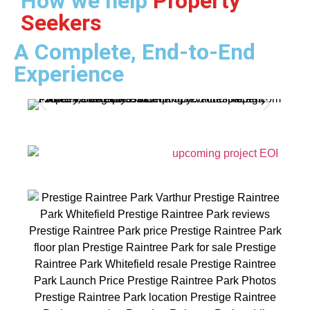
How we help
Property
Seekers
A Complete, End-to-End
Experience