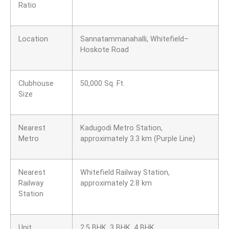
Ratio
Location
Sannatammanahalli, Whitefield–
Hoskote Road
Clubhouse
50,000 Sq. Ft.
Size
Nearest
Kadugodi Metro Station,
Metro
approximately 3.3 km (Purple Line)
Nearest
Whitefield Railway Station,
Railway
approximately 2.8 km
Station
Unit
2.5 BHK, 3 BHK, 4 BHK