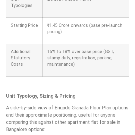
Typologies
Starting Price
₹
1.45 Crore onwards (base pre-launch
pricing)
Additional
15% to 18% over base price (GST,
Statutory
stamp duty, registration, parking,
Costs
maintenance)
Unit Typology, Sizing & Pricing
A side-by-side view of Brigade Granada Floor Plan options
and their approximate positioning, useful for anyone
comparing this against other apartment flat for sale in
Bangalore options: