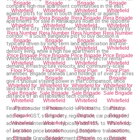
compare high-rise apartment communities in the east
against plots for sale in South Bangalore, or against
apartments for sale in Kanakapura Road on the opposite
end of the city. The investment thesis differs sharply by
corridor — a South Bangalore plot to buy decision is
typically driven by long-term land appreciation and low-
density living, while a high rise apartment in the
Whitefield-Hoskote belt is driven by IT-sector rental
demand, infrastructure velocity, and community-scale
amenities. Brigade Granada Land holdings of over 20 acres
give it unusual staying power in that comparison, since
land banks of this size are increasingly rare within striking
distance of an established tech corridor.
Finally, consider the household-level maths. Statutory
add-ons — GST, stamp duty, registration, car parking and
advance maintenance — typically add 15% to 18% on top
of any base price across housing Bangalore transactions,
and Brigade Granada Apartments Price is no exception.