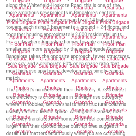
along the Whitefield-Hoskote Road, this is one of the
more ambitious new projects in Bangalore’s eastern
growth belt — a vertical community of 14 high-rise
towers, each rising 3 basements + ground + 24 floors, and
together housing approximately 2,000 residential units.
For a city where Bangalore homes for sale are getting
smaller and more crowded by the year, Brigade Granada
Bangalore takes the opposite approach: fewer structures,
more sky, and a deliberate 80% open space ratio that
most high-rise apartment developments simply cannot
match.
The project’s numbers tell their own story. A 73% carpet
area efficiency is a rare figure in the high-rise category,
where lift lobbies, service shafts and structural columns
usually eat into livable space. At Brigade Granada, that
efficiency translates into homes that feel considerably
larger than their quoted super built-up area suggests — a
detail that matters enormously when you are comparing