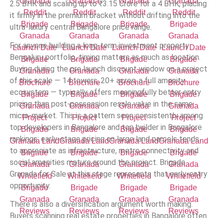
2.5 BHK and scaling up to
₹
3.15 Crore for a 4 BHK, placing
it firmly in the premium bracket without drifting into the
ultra-luxury central Bangalore price range.
For anyone building a long-term investment property
Bengaluru portfolio, timing matters as much as location.
Buying during the pre launch discount window on a project
of this scale — 14 towers, 20+ acres, a full amenity
ecosystem — typically offers meaningfully better entry
pricing than post-possession resale value in the same
micro-market. This is a pattern seen consistently among
top developers in Bangalore and top builder in Bangalore
rankings: early-stage pricing on large land parcels tends
to appreciate as infrastructure, metro connectivity and
social amenities mature around the project. Brigade
Granada for Sale at this stage represents that early-entry
opportunity.
There is also a diversification argument worth making.
Buyers scanning real estate properties in Bangalore often