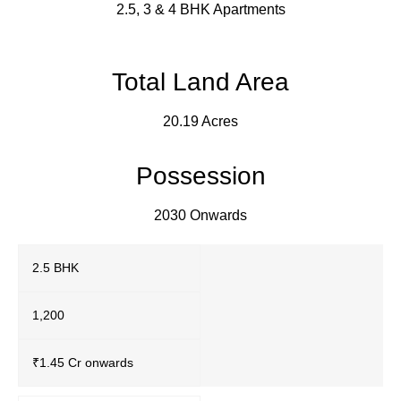
2.5, 3 & 4 BHK Apartments
Total Land Area
20.19 Acres
Possession
2030 Onwards
2.5 BHK
1,200
₹1.45 Cr onwards