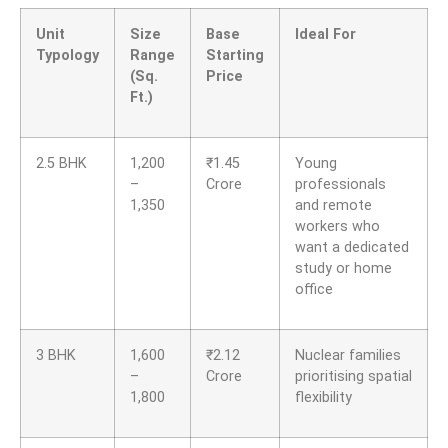
Unit
Size
Base
Ideal For
Typology
Range
Starting
(Sq.
Price
Ft.)
2.5 BHK
1,200
₹
1.45
Young
–
Crore
professionals
1,350
and remote
workers who
want a dedicated
study or home
office
3 BHK
1,600
₹
2.12
Nuclear families
–
Crore
prioritising spatial
1,800
flexibility