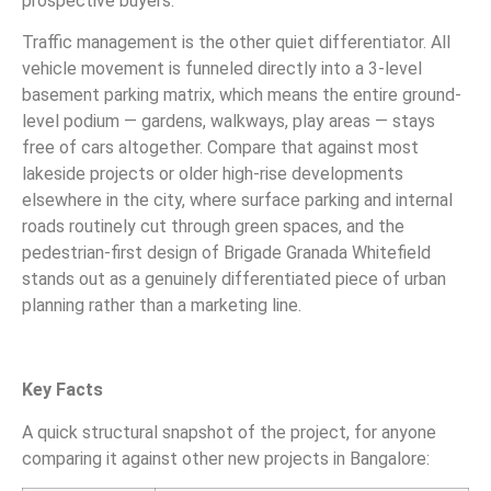
prospective buyers.
Traffic management is the other quiet differentiator. All
vehicle movement is funneled directly into a 3-level
basement parking matrix, which means the entire ground-
level podium — gardens, walkways, play areas — stays
free of cars altogether. Compare that against most
lakeside projects or older high-rise developments
elsewhere in the city, where surface parking and internal
roads routinely cut through green spaces, and the
pedestrian-first design of Brigade Granada Whitefield
stands out as a genuinely differentiated piece of urban
planning rather than a marketing line.
Key Facts
A quick structural snapshot of the project, for anyone
comparing it against other new projects in Bangalore: