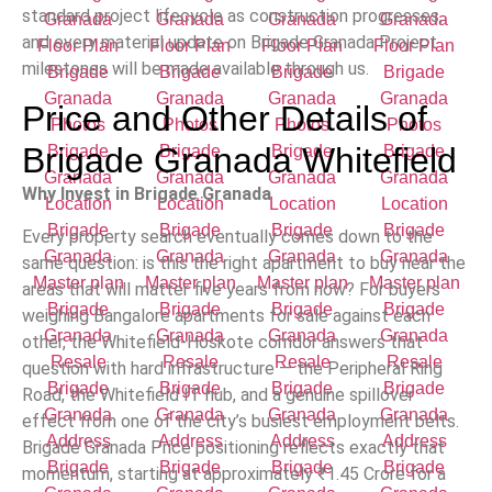
standard project lifecycle as construction progresses,
and every material update on Brigade Granada Project
milestones will be made available through us.
Price and Other Details of
Brigade Granada Whitefield
Why Invest in Brigade Granada
Every property search eventually comes down to the
same question: is this the right apartment to buy near the
areas that will matter five years from now? For buyers
weighing Bangalore apartments for sale against each
other, the Whitefield-Hoskote corridor answers that
question with hard infrastructure — the Peripheral Ring
Road, the Whitefield IT hub, and a genuine spillover
effect from one of the city’s busiest employment belts.
Brigade Granada Price positioning reflects exactly that
momentum, starting at approximately
₹
1.45 Crore for a