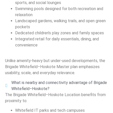
sports, and social lounges
Swimming pools designed for both recreation and
relaxation
Landscaped gardens, walking trails, and open green
pockets
Dedicated children’s play zones and family spaces
Integrated retail for daily essentials, dining, and
convenience
Unlike amenity-heavy but under-used developments, the
Brigade Whitefield–Hoskote Master plan emphasizes
usability, scale, and everyday relevance.
What is nearby and connectivity advantage of Brigade
Whitefield–Hoskote?
The Brigade Whitefield–Hoskote Location benefits from
proximity to:
Whitefield IT parks and tech campuses