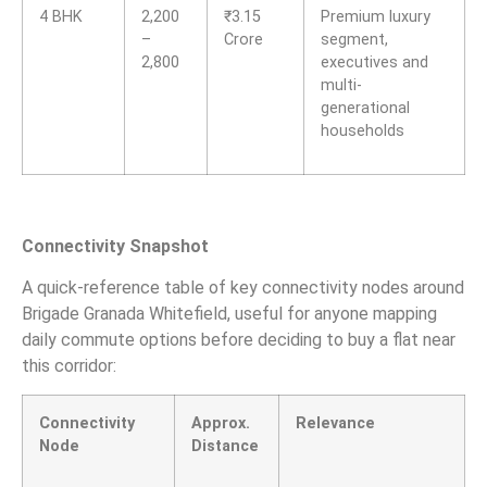
4 BHK
2,200
₹
3.15
Premium luxury
–
Crore
segment,
2,800
executives and
multi-
generational
households
Connectivity Snapshot
A quick-reference table of key connectivity nodes around
Brigade Granada Whitefield, useful for anyone mapping
daily commute options before deciding to buy a flat near
this corridor:
Connectivity
Approx.
Relevance
Node
Distance