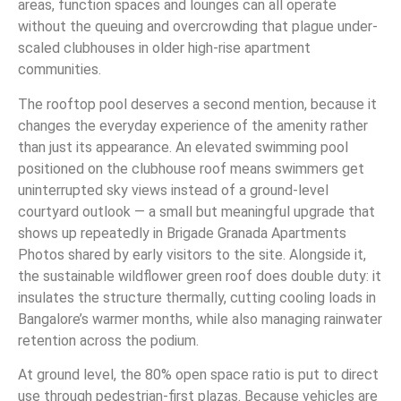
areas, function spaces and lounges can all operate
without the queuing and overcrowding that plague under-
scaled clubhouses in older high-rise apartment
communities.
The rooftop pool deserves a second mention, because it
changes the everyday experience of the amenity rather
than just its appearance. An elevated swimming pool
positioned on the clubhouse roof means swimmers get
uninterrupted sky views instead of a ground-level
courtyard outlook — a small but meaningful upgrade that
shows up repeatedly in Brigade Granada Apartments
Photos shared by early visitors to the site. Alongside it,
the sustainable wildflower green roof does double duty: it
insulates the structure thermally, cutting cooling loads in
Bangalore’s warmer months, while also managing rainwater
retention across the podium.
At ground level, the 80% open space ratio is put to direct
use through pedestrian-first plazas. Because vehicles are