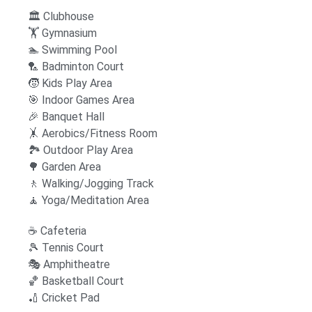
🏛️ Clubhouse
🏋️ Gymnasium
🏊 Swimming Pool
‍🏸 Badminton Court
🧒 Kids Play Area
🎯 Indoor Games Area
🎉 Banquet Hall
🤸 Aerobics/Fitness Room
🏞 Outdoor Play Area
🌳 Garden Area
🚶 Walking/Jogging Track
🧘 Yoga/Meditation Area
☕ Cafeteria
🎾 Tennis Court
🎭 Amphitheatre
🏀 Basketball Court
🏏 Cricket Pad