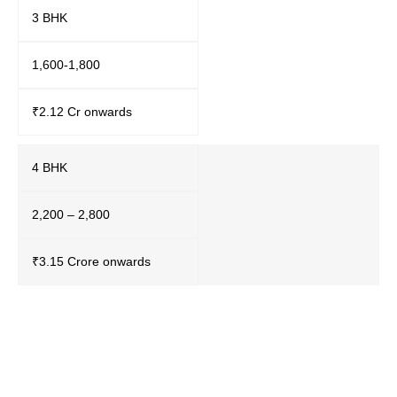
3 BHK
1,600-1,800
₹2.12 Cr onwards
4 BHK
2,200 – 2,800
₹3.15 Crore onwards