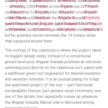
building taller. Brigade Granada solves it by building wider
— spreading 2,000 homes across a generous 20.19-acre
canvas so that towers breathe instead of crowd each
other. The result, visible on the Brigade Granada
Apartments Master plan, is a layout where 80% of the
land remains open: podium gardens, pedestrian plazas, and
buffer greenery woven between the 14 towers rather
than squeezed around them.
The rooftop of the clubhouse is where the project takes
its biggest design swing. Instead of a conventional
ground-level pool, Brigade Granada positions an elevated
swimming pool directly on the clubhouse roof, paired with
a wildflower green roof engineered for thermal insulation
and rainwater retention. It is an unusual pairing for a high
rise apartment project of this size — part functional
sustainability feature, part genuine visual statement, and
one of the details that repeatedly comes up whenever
the Brigade Granada Master plan is discussed among