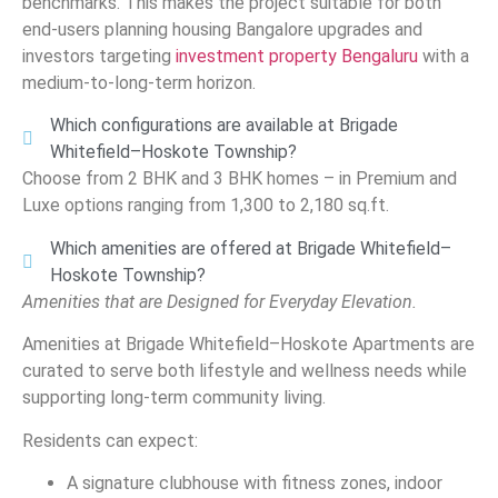
benchmarks. This makes the project suitable for both
end-users planning housing Bangalore upgrades and
investors targeting
investment property Bengaluru
with a
medium-to-long-term horizon.
Which configurations are available at Brigade
Whitefield–Hoskote Township?
Choose from 2 BHK and 3 BHK homes – in Premium and
Luxe options ranging from 1,300 to 2,180 sq.ft.
Which amenities are offered at Brigade Whitefield–
Hoskote Township?
Amenities that are Designed for Everyday Elevation.
Amenities at Brigade Whitefield–Hoskote Apartments are
curated to serve both lifestyle and wellness needs while
supporting long-term community living.
Residents can expect:
A signature clubhouse with fitness zones, indoor