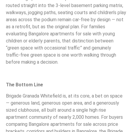
routed straight into the 3-level basement parking matrix,
walkways, jogging paths, seating courts and children’s play
areas across the podium remain car-free by design — not
as a retrofit, but as the original plan. For families
evaluating Bangalore apartments for sale with young
children or elderly parents, that distinction between
“green space with occasional traffic” and genuinely
traffic-free green space is one worth walking through
before making a decision.
The Bottom Line
Brigade Granada Whitefield is, at its core, a bet on space
— generous land, generous open area, and a generously
sized clubhouse, all built around a single high rise
apartment community of nearly 2,000 homes. For buyers
comparing Bangalore apartments for sale across price
brackets, corridors and builders in Bangalore, the Brigade