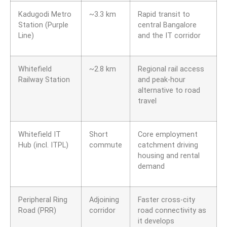
Kadugodi Metro
~3.3 km
Rapid transit to
Station (Purple
central Bangalore
Line)
and the IT corridor
Whitefield
~2.8 km
Regional rail access
Railway Station
and peak-hour
alternative to road
travel
Whitefield IT
Short
Core employment
Hub (incl. ITPL)
commute
catchment driving
housing and rental
demand
Peripheral Ring
Adjoining
Faster cross-city
Road (PRR)
corridor
road connectivity as
it develops