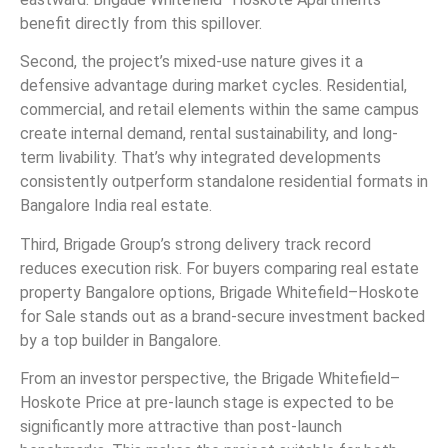
benefit directly from this spillover.
Second, the project’s mixed-use nature gives it a
defensive advantage during market cycles. Residential,
commercial, and retail elements within the same campus
create internal demand, rental sustainability, and long-
term livability. That’s why integrated developments
consistently outperform standalone residential formats in
Bangalore India real estate.
Third, Brigade Group’s strong delivery track record
reduces execution risk. For buyers comparing real estate
property Bangalore options, Brigade Whitefield–Hoskote
for Sale stands out as a brand-secure investment backed
by a top builder in Bangalore.
From an investor perspective, the Brigade Whitefield–
Hoskote Price at pre-launch stage is expected to be
significantly more attractive than post-launch