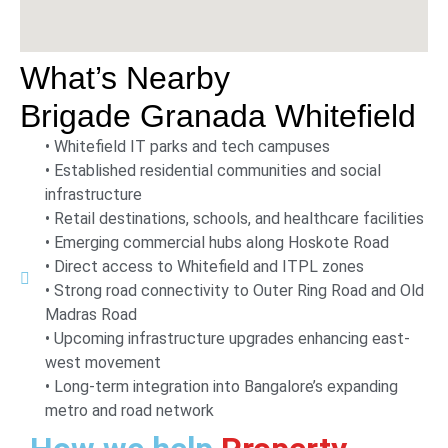
What’s Nearby
Brigade Granada Whitefield
• Whitefield IT parks and tech campuses
• Established residential communities and social
infrastructure
• Retail destinations, schools, and healthcare facilities
• Emerging commercial hubs along Hoskote Road
• Direct access to Whitefield and ITPL zones
• Strong road connectivity to Outer Ring Road and Old
Madras Road
• Upcoming infrastructure upgrades enhancing east-
west movement
• Long-term integration into Bangalore’s expanding
metro and road network