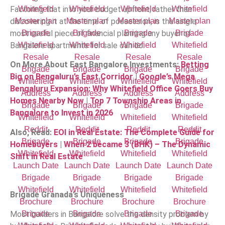
Factoring that into your budget upfront, rather than
discovering it at the time of possession, is the single
most useful piece of financial planning any buyer of
Bangalore apartments for sale can do.
On More About East Bangalore Investments:
Betting
Big on Bengaluru’s East Corridor
|
Google’s Mega
Bengaluru Expansion: Why Whitefield Office Goers Buy
Homes Nearby Now
|
Top 7 Township Areas in
Bangalore to Invest in 2026
Also, Read:
EOI in Real Estate: The Complete Guide for
Homebuyers
|
When 2 became 3 (BHK) – The Dynamic
Shift in Real Estate
Brigade Granada’s Uniqueness
Most builders in Bangalore solve the density problem by