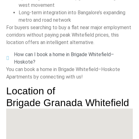
west movement
Long-term integration into Bangalore’s expanding
metro and road network
For buyers searching to buy a flat near major employment
corridors without paying peak Whitefield prices, this
location offers an intelligent alternative.
How can I book a home in Brigade Whitefield–
Hoskote?
You can book a home in Brigade Whitefield–Hoskote
Apartments by connecting with us!
Location of
Brigade Granada Whitefield