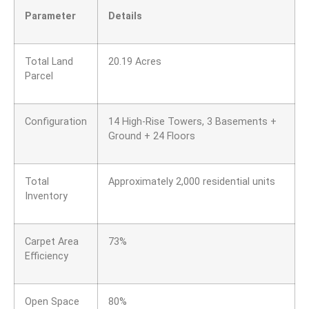
Parameter
Details
Total Land
20.19 Acres
Parcel
Configuration
14 High-Rise Towers, 3 Basements +
Ground + 24 Floors
Total
Approximately 2,000 residential units
Inventory
Carpet Area
73%
Efficiency
Open Space
80%