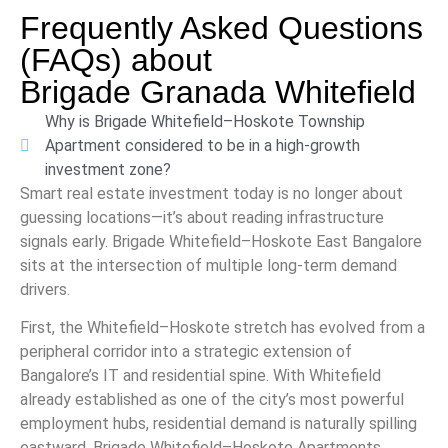
Frequently Asked Questions
(FAQs) about
Brigade Granada Whitefield
Why is Brigade Whitefield–Hoskote Township
Apartment considered to be in a high-growth
investment zone?
Smart real estate investment today is no longer about
guessing locations—it’s about reading infrastructure
signals early. Brigade Whitefield–Hoskote East Bangalore
sits at the intersection of multiple long-term demand
drivers.
First, the Whitefield–Hoskote stretch has evolved from a
peripheral corridor into a strategic extension of
Bangalore’s IT and residential spine. With Whitefield
already established as one of the city’s most powerful
employment hubs, residential demand is naturally spilling
eastward. Brigade Whitefield–Hoskote Apartments