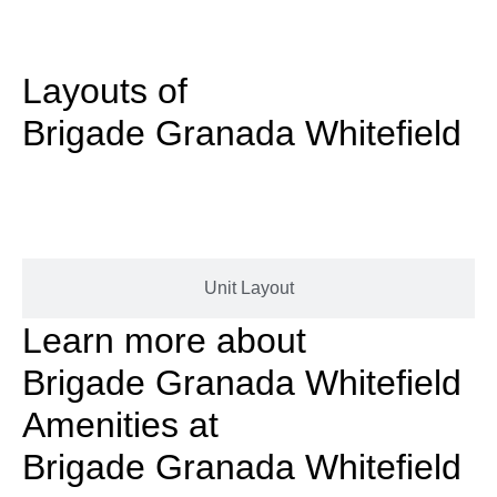
Layouts of
Brigade Granada Whitefield
Masterplan
Unit Layout
Learn more about
Brigade Granada Whitefield
Amenities at
Brigade Granada Whitefield