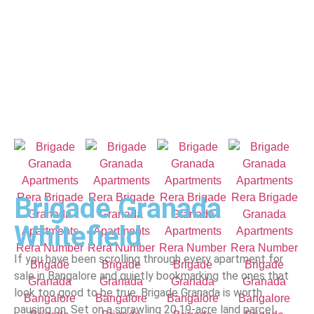
Brigade Granada
Whitefield
If you have been scrolling through every apartment for
sale in Bangalore and quietly bookmarking the ones that
look too good to be true, Brigade Granada is worth
pausing on. Set on a sprawling 20.19-acre land parcel