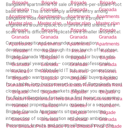
Bangalore apartments for sale on a price-per-square-foot
basis alone. This is not simply another entry among
Bangalore India real estate listings; it is a project
engineered around space, both private and shared, at a
scale that is difficult to replicate on a smaller land parcel.
Currently positioned as an under construction
development moving through its pre launch offer phase,
Brigade Granada Whitefield is designed for buyers who
think several years ahead — corporate professionals
relocating for the Whitefield IT hub, multi-generational
families who want room to grow, and NRI buyers looking
for a stable, long-horizon asset in one of Bangalore’s most
closely watched micro-markets. Whether you are hunting
for flats in Bangalore for sale as a first home, or scanning
investment property Bengaluru options for a second one,
Brigade Granada Apartments sits at an interesting
intersection of scale, location and design ambition.
Possession, layouts, and pricing will move through the