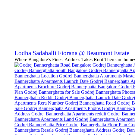
Lodha Sadahalli Fiorana @ Beaumont Estate
Where Bangalore’s Finest Address Takes Root There are homes.