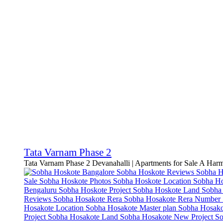
Tata Varnam Phase 2
Tata Varnam Phase 2 Devanahalli | Apartments for Sale A Har