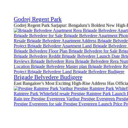
Godrej Regent Park
Godrej Regent Park Sarjapur: Bengaluru’s Boldest New High-Ri
Brigade Belvedere Budigere
East Bangalore’s Most Exciting High-Rise Address Has Official