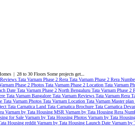
mes | 28 to 30 Floors Some projects get...