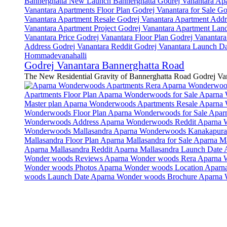
Godrej Vanantara Bannerghatta Road
The New Residential Gravity of Bannerghatta Road Godrej Van