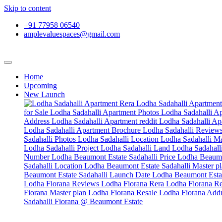
Skip to content
+91 77958 06540
amplevaluespaces@gmail.com
Home
Upcoming
New Launch