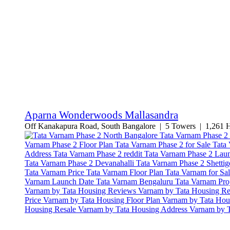
Aparna Wonderwoods Mallasandra
Off Kanakapura Road, South Bangalore | 5 Towers | 1,261 Ho