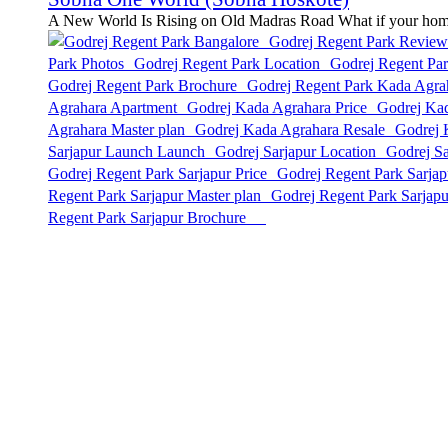
A New World Is Rising on Old Madras Road What if your home w