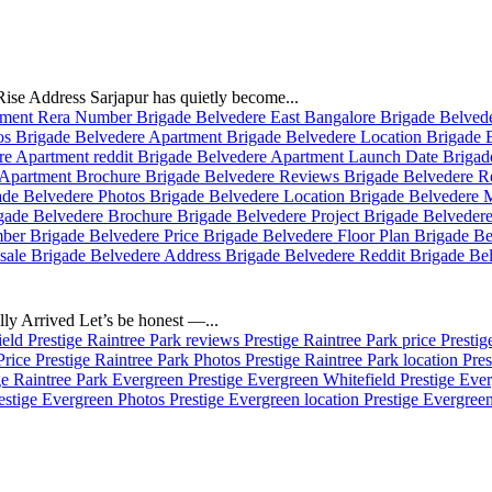
se Address Sarjapur has quietly become...
ly Arrived Let’s be honest —...