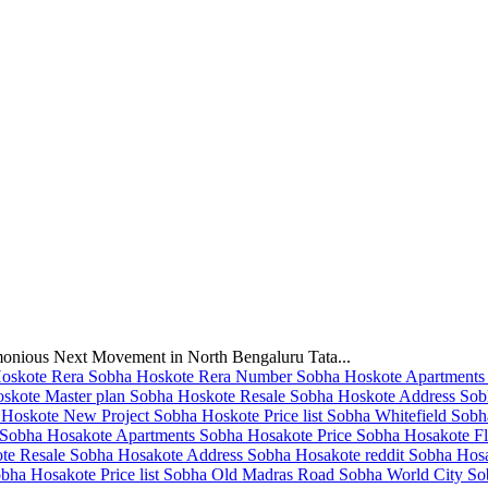
monious Next Movement in North Bengaluru Tata...