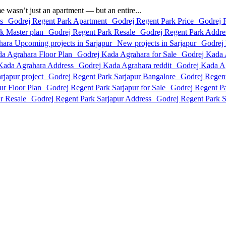
asn’t just an apartment — but an entire...