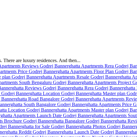
 There are luxury residences. And then...