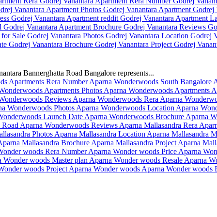
antara Bannerghatta Road Bangalore represents...