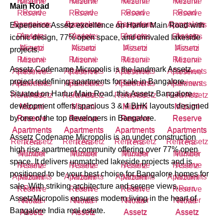
Main Road
Experience Assetz excellence on Harlur Main Road with
iconic design, 77% open space, and unrivaled lakeside
projects.
Assetz Codename Micropolis is the landmark Assetz
project redefining apartments for sale in Bangalore.
Situated on Harlur Main Road, this Assetz Bangalore
development offers spacious 3 & 4 BHK layouts designed
by one of the top developers in Bangalore.
Assetz Codename Micropolis is an under construction
high rise apartment community offering over 77% open
space. It delivers unmatched lakeside projects and is
positioned to be your best choice for Bangalore homes for
sale. With striking architecture and serene views,
AssetzMicropolis ensures modern living in the heart of
Bangalore India real estate.