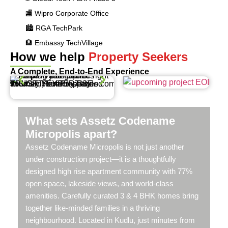
🏬 Wipro Corporate Office
🏙️ RGA TechPark
🏦 Embassy TechVillage
How we help
Property Seekers
A Complete, End-to-End Experience
What sets Assetz Codename
Micropolis apart?
Assetz Codename Micropolis is not just another
under construction project—it is a thoughtfully
designed high rise apartment community with 77%
open space, lakeside views, and world-class
amenities. Carefully curated 3 & 4 BHK homes bring
together like-minded families in a thriving
neighbourhood. Located in Kudlu, just minutes from