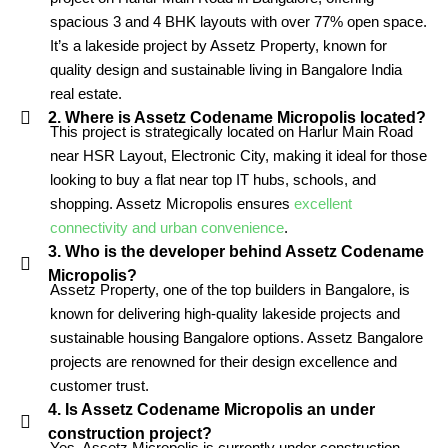
spacious 3 and 4 BHK layouts with over 77% open space.
It’s a lakeside project by Assetz Property, known for
quality design and sustainable living in Bangalore India
real estate.
2. Where is Assetz Codename Micropolis located?
This project is strategically located on Harlur Main Road
near HSR Layout, Electronic City, making it ideal for those
looking to buy a flat near top IT hubs, schools, and
shopping. Assetz Micropolis ensures
excellent
connectivity and urban convenience
.
3. Who is the developer behind Assetz Codename
Micropolis?
Assetz Property, one of the top builders in Bangalore, is
known for delivering high-quality lakeside projects and
sustainable housing Bangalore options. Assetz Bangalore
projects are renowned for their design excellence and
customer trust.
4. Is Assetz Codename Micropolis an under
construction project?
Yes, Assetz Micropolis is currently under construction