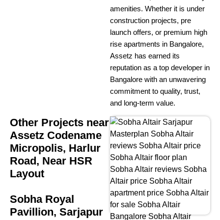
amenities. Whether it is under
construction projects, pre
launch offers, or premium high
rise apartments in Bangalore,
Assetz has earned its
reputation as a top developer in
Bangalore with an unwavering
commitment to quality, trust,
and long-term value.
Other Projects near
Assetz Codename
Micropolis, Harlur
Road, Near HSR
Layout
Sobha Royal
Pavillion, Sarjapur