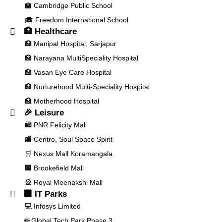
🏫 Cambridge Public School
🎓 Freedom International School
🏥 Healthcare
🏥 Manipal Hospital, Sarjapur
🏥 Narayana MultiSpeciality Hospital
🏥 Vasan Eye Care Hospital
🏥 Nurturehood Multi-Speciality Hospital
🏥 Motherhood Hospital
🎉 Leisure
🛍️ PNR Felicity Mall
🏬 Centro, Soul Space Spirit
🛒 Nexus Mall Koramangala
🏢 Brookefield Mall
🎡 Royal Meenakshi Mall
🏢 IT Parks
💻 Infosys Limited
🌐 Global Tech Park Phase 3