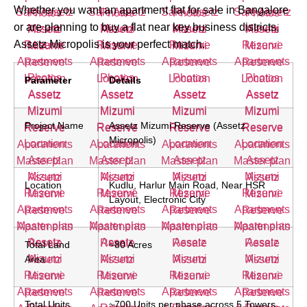
Whether you want an apartment flat for sale in Bangalore
or are planning to buy a flat near key business districts,
Assetz Micropolis is your perfect match.
Parameter
Details
Project Name
Assetz Mizumi Reserve (Assetz
Micropolis)
Location
Kudlu, Harlur Main Road, Near HSR
Layout, Electronic City
Total Land
~80 Acres
Area
Total Units
~700 Units per phase across 5 Towers