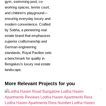
gym, swimming pool, co-
working spaces, tennis court,
and children’s playground—
ensuring everyday luxury and
modern convenience. Crafted
by Sobha, a pioneering real
estate brand that emphasizes
superior craftsmanship and
German engineering
standards, Royal Pavilion sets
a benchmark for quality in
Bengaluru’s luxury real estate
landscape.
More Relevant Projects for you