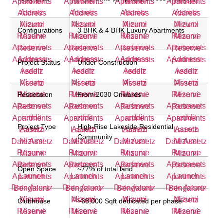
Configurations
3 BHK & 4 BHK Luxury Apartments
Project Status
Under Construction
Possession
From 2030 Onwards
Project Type
High-Rise Lakeside Residential
Community
Open Space
~77% of total land
Clubhouse
~63,000 Sqft dedicated per phase