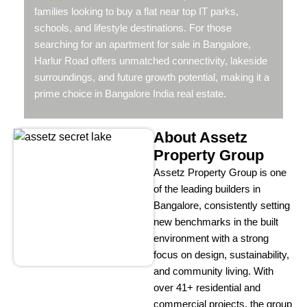
families looking to buy a flat near top IT parks,
schools, and lifestyle destinations. For those
searching for an apartment for sale in Bangalore,
Harlur Road offers unmatched connectivity, lakeside
surroundings, and future growth potential, making it a
prime choice in Bangalore India real estate.
About Assetz
Property Group
Assetz Property Group is one
of the leading builders in
Bangalore, consistently setting
new benchmarks in the built
environment with a strong
focus on design, sustainability,
and community living. With
over 41+ residential and
commercial projects, the group