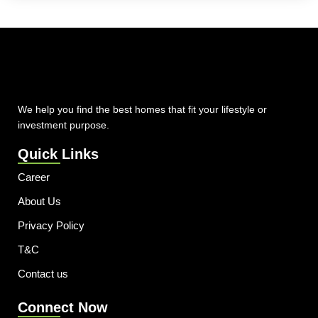
We help you find the best homes that fit your lifestyle or
investment purpose.
Quick Links
Career
About Us
Privacy Policy
T&C
Contact us
Connect Now