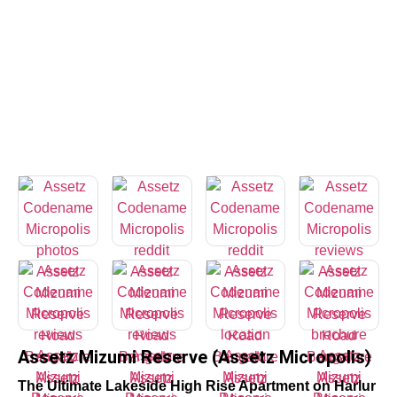
Assetz Mizumi Reserve (Assetz Micropolis)
The Ultimate Lakeside High Rise Apartment on Harlur