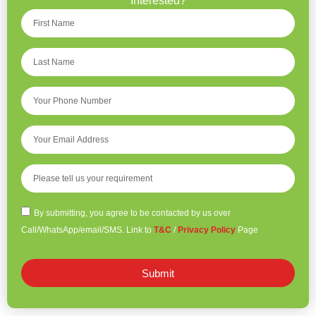
Interested?
By submitting, you agree to be contacted by us over
Call/WhatsApp/email/SMS. Link to
T&C
/
Privacy Policy
Page
Submit