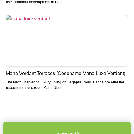
use landmark development in East...
Mana Verdant Terraces (Codename Mana Luxe Verdant)
The Next Chapter of Luxury Living on Sarjapur Road, Bangalore After the
resounding success of Mana Uber...