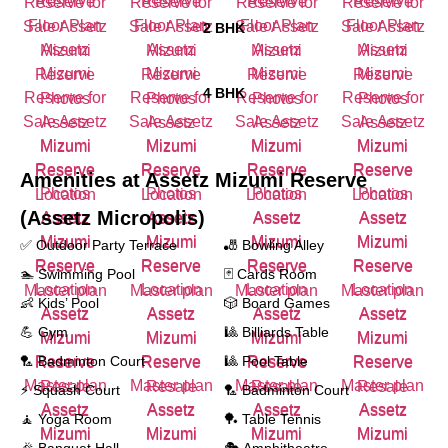
2 BHK
4 BHK
Amenities at
Assetz Mizumi Reserve
(Assetz Micropolis)
✅ Outdoor Party Terrace
🎳 Bowling Alley
🏊 Swimming Pool
🃏 Cards Room
👶 Kids’ Pool
🎲 Board Games
💪 Gym
🎱 Billiards Table
🏸 Badminton Court
🎱 Pool Table
⚡ Squash Court
🏸 Badminton Court
🧘 Yoga Room
🏓 Table Tennis