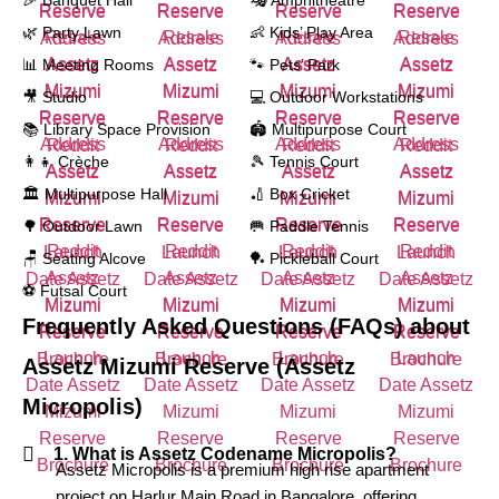
🎉 Banquet Hall
🎭 Amphitheatre
🌿 Party Lawn
👶 Kids’ Play Area
📊 Meeting Rooms
🐾 Pets’ Park
🎥 Studio
💻 Outdoor Workstations
📚 Library Space Provision
🏟️ Multipurpose Court
👩‍👧 Crèche
🎾 Tennis Court
🏛️ Multipurpose Hall
🏏 Box Cricket
🌳 Outdoor Lawn
🥅 Paddle Tennis
🪑 Seating Alcove
🏓 Pickleball Court
⚽ Futsal Court
Frequently Asked Questions (FAQs) about
Assetz Mizumi Reserve (Assetz
Micropolis)
1. What is Assetz Codename Micropolis?
Assetz Micropolis is a premium high rise apartment
project on Harlur Main Road in Bangalore, offering