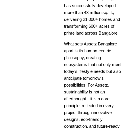
has successfully developed
more than 43 million sq. ft.,
delivering 21,000+ homes and
transforming 600+ acres of
prime land across Bangalore.
What sets Assetz Bangalore
apart is its human-centric
philosophy, creating
ecosystems that not only meet
today’s lifestyle needs but also
anticipate tomorrow’s
possibilities. For Assetz,
sustainability is not an
afterthought—it is a core
principle, reflected in every
project through innovative
designs, eco-friendly
construction, and future-ready