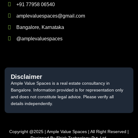
+91 77958 06540
amplevaluespaces@gmail.com
Bangalore, Karnataka
@amplevaluespaces
Disclaimer
Ample Value Spaces is a real estate consultancy in
Bangalore. Information provided is for representation only
and does not constitute legal advice. Please verify all
details independently.
Copyright @2025 | Ample Value Spaces | All Right Reserved |