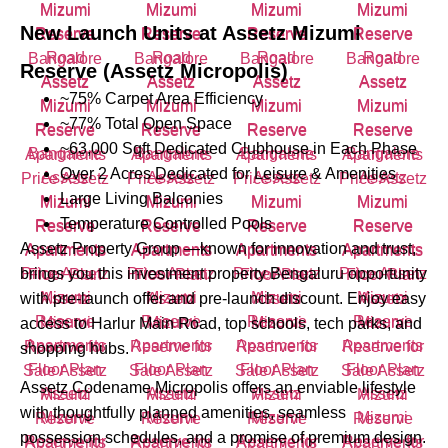
New Launch Units at
Assetz Mizumi
Reserve (Assetz Micropolis)
~75% Carpet Area Efficiency
~77% Total Open Space
~63,000 Sqft Dedicated Clubhouse in Each Phase
Over 2 Acres Dedicated for Leisure & Amenities
Large Living Balconies
Temperature Controlled Pools
Assetz Property Group —known for innovation and trust,
brings you this investment property Bengaluru opportunity
with pre-launch offer and pre-launch discount. Enjoy easy
access to Harlur Main Road, top schools, tech parks, and
shopping hubs.
Assetz Codename Micropolis offers an enviable lifestyle
with thoughtfully planned amenities, seamless
possession schedules, and a promise of premium design.