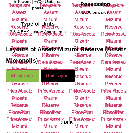
5 Towers | ~700 Units per
Possession
phase
2030 onwards
Type of Units
3 & 4 BHK Luxury Apartments
Layouts of
Assetz Mizumi Reserve (Assetz
Micropolis)
Masterplan
Unit Layout
3 BHK