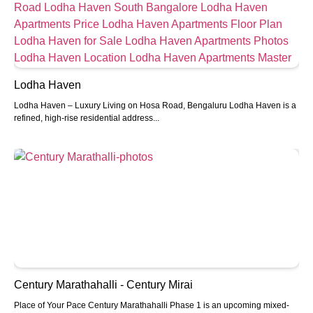
Lodha Haven
Lodha Haven – Luxury Living on Hosa Road, Bengaluru Lodha Haven is a
refined, high-rise residential address...
Century Marathahalli - Century Mirai
Place of Your Pace Century Marathahalli Phase 1 is an upcoming mixed-