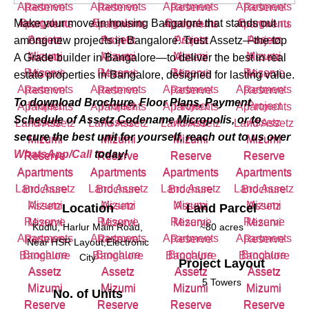
Make your move in housing Bangalore that stands out
among new projects in Bangalore. Trust Assetz—the top
A Grade builder in Bangalore—to deliver the best in real
estate properties in Bangalore, designed for lasting value.
To download Brochure, Floor Plans, Payment
Schedule of Assetz Codename Micropolis, or to
secure the best unit for yourself, reach out to us over
WhatsApp/Call
today!
Location
Land Parcel
Kudlu, Harlur Main Road,
~80 acres
Near HSR Layout,Electronic
City
Project Layout
5 Towers
No. of Units