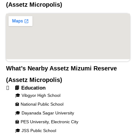
(Assetz Micropolis)
What’s Nearby
Assetz Mizumi Reserve
(Assetz Micropolis)
📘 Education
🎓 Vibgyor High School
🏫 National Public School
🎓 Dayanada Sagar University
🏫 PES University, Electronic City
🎓 JSS Public School