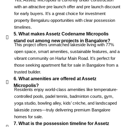
with an attractive pre launch offer and pre launch discount
for early buyers. It’s a great choice for investment
property Bengaluru opportunities with clear possession
timelines.
5. What makes Assetz Codename Micropolis
stand out among new projects in Bangalore?
This project offers unmatched lakeside living with 77%
open space, smart amenities, sustainable features, and a
vibrant community on Harlur Main Road. It’s perfect for
those seeking apartment flat for sale in Bangalore from a
trusted builder.
6. What amenities are offered at Assetz
Micropolis?
Residents enjoy world-class amenities like temperature-
controlled pools, padel tennis, badminton courts, gym,
yoga studio, bowling alley, kids’ crèche, and landscaped
lakeside zones—truly delivering premium Bangalore
homes for sale.
7. What is the possession timeline for Assetz