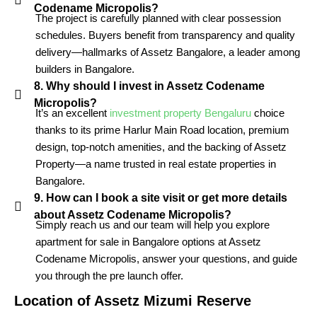
Codename Micropolis?
The project is carefully planned with clear possession
schedules. Buyers benefit from transparency and quality
delivery—hallmarks of Assetz Bangalore, a leader among
builders in Bangalore.
8. Why should I invest in Assetz Codename
Micropolis?
It’s an excellent
investment property Bengaluru
choice
thanks to its prime Harlur Main Road location, premium
design, top-notch amenities, and the backing of Assetz
Property—a name trusted in real estate properties in
Bangalore.
9. How can I book a site visit or get more details
about Assetz Codename Micropolis?
Simply reach us and our team will help you explore
apartment for sale in Bangalore options at Assetz
Codename Micropolis, answer your questions, and guide
you through the pre launch offer.
Location of
Assetz Mizumi Reserve