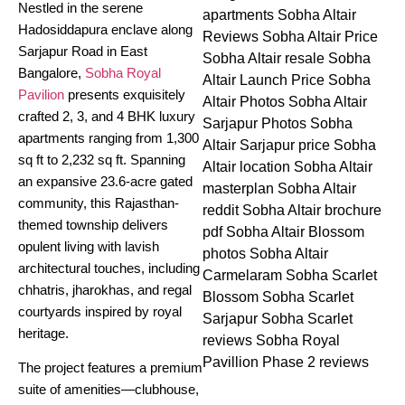
Nestled in the serene
Hadosiddapura enclave along
Sarjapur Road in East
Bangalore,
Sobha Royal
Pavilion
presents exquisitely
crafted 2, 3, and 4 BHK luxury
apartments ranging from 1,300
sq ft to 2,232 sq ft. Spanning
an expansive 23.6-acre gated
community, this Rajasthan-
themed township delivers
opulent living with lavish
architectural touches, including
chhatris, jharokhas, and regal
courtyards inspired by royal
heritage.
The project features a premium
suite of amenities—clubhouse,