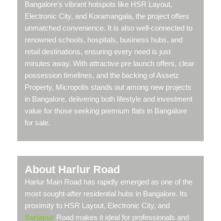
Bangalore’s vibrant hotspots like HSR Layout,
Electronic City, and Koramangala, the project offers
unmatched convenience. It is also well-connected to
renowned schools, hospitals, business hubs, and
retail destinations, ensuring every need is just
minutes away. With attractive pre launch offers, clear
possession timelines, and the backing of Assetz
Property, Micropolis stands out among new projects
in Bangalore, delivering both lifestyle and investment
value for those seeking premium flats in Bangalore
for sale.
About Harlur Road
Harlur Main Road has rapidly emerged as one of the
most sought-after residential hubs in Bangalore. Its
proximity to HSR Layout, Electronic City, and
Sarjapur
Road makes it ideal for professionals and