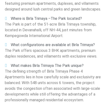
featuring premium apartments, duplexes, and villaments
designed around lush central parks and green landscapes.
Where is Birla Trimaya –The Park located?
The Park is part of the 51-acre Birla Trimaya township,
located in Devanahalli, off NH-44, just minutes from
Kempegowda International Airport.
What configurations are available at Birla Trimaya?
The Park offers spacious 3 BHK apartments, premium
duplex residences, and villaments with exclusive views.
What makes Birla Trimaya The Park unique?
The defining strength of Birla Trimaya Phase 4
Apartments lies in how carefully scale and exclusivity are
balanced. With 548 units across 6 towers, the project
avoids the congestion often associated with large-scale
developments while still offering the advantages of a
professionally managed residential ecosystem.