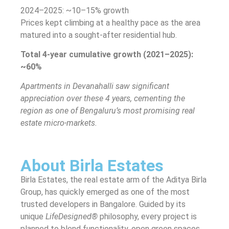
2024–2025: ~10–15% growth
Prices kept climbing at a healthy pace as the area
matured into a sought-after residential hub.
Total 4-year cumulative growth (2021–2025):
~60%
Apartments in Devanahalli saw significant
appreciation over these 4 years, cementing the
region as one of Bengaluru’s most promising real
estate micro-markets.
About Birla Estates
Birla Estates, the real estate arm of the Aditya Birla
Group, has quickly emerged as one of the most
trusted developers in Bangalore. Guided by its
unique
LifeDesigned®
philosophy, every project is
planned to blend functionality, open green spaces,