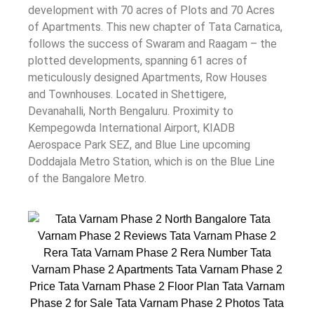
development with 70 acres of Plots and 70 Acres
of Apartments. This new chapter of Tata Carnatica,
follows the success of Swaram and Raagam – the
plotted developments, spanning 61 acres of
meticulously designed Apartments, Row Houses
and Townhouses. ‍Located in Shettigere,
Devanahalli, North Bengaluru. Proximity to
Kempegowda International Airport, KIADB
Aerospace Park SEZ, and Blue Line upcoming
Doddajala Metro Station, which is on the Blue Line
of the Bangalore Metro.