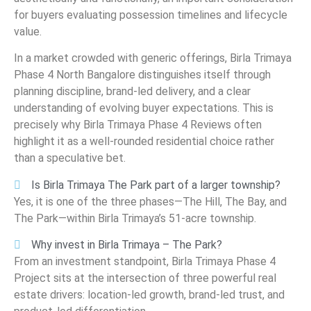
for buyers evaluating possession timelines and lifecycle
value.
In a market crowded with generic offerings, Birla Trimaya
Phase 4 North Bangalore distinguishes itself through
planning discipline, brand-led delivery, and a clear
understanding of evolving buyer expectations. This is
precisely why Birla Trimaya Phase 4 Reviews often
highlight it as a well-rounded residential choice rather
than a speculative bet.
Is Birla Trimaya The Park part of a larger township?
Yes, it is one of the three phases—The Hill, The Bay, and
The Park—within Birla Trimaya’s 51-acre township.
Why invest in Birla Trimaya – The Park?
From an investment standpoint, Birla Trimaya Phase 4
Project sits at the intersection of three powerful real
estate drivers: location-led growth, brand-led trust, and