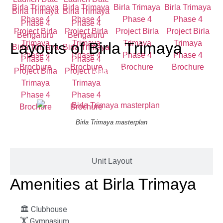
Layouts of
Birla Trimaya
Masterplan
Birla Trimaya masterplan
Unit Layout
Amenities at
Birla Trimaya
🏛️ Clubhouse
🏋️ Gymnasium