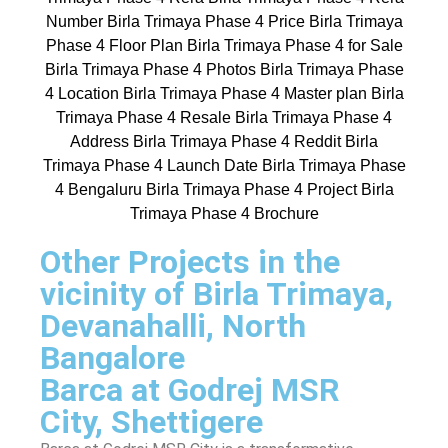
Other Projects in the
vicinity of Birla Trimaya,
Devanahalli, North
Bangalore
Barca at Godrej MSR
City, Shettigere