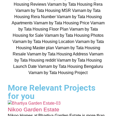
More Relevant Projects
for you
Nikoo Garden Estate
Nikoo Homes at Bhartiya Garden Estate is more than