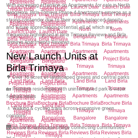
With increasing attention on Apartments for sale in North
Bangalore, Birla Trimaya Phase 4 Apartments emerge as a
strong contender due to their scale, balanced density,
and future appreciation potential, all of which are
frequently highlighted in Birla Trimaya Reviews and Birla
Trimaya Apartments Reviews.
New Launch Units at
Birla Trimaya
🌳 Over 16 acres of landscaped greens and central parks
🏡 Premium residences with uninterrupted park & water
feature views
🚶 Walking & cycling trails across expansive green
corridors
🌉 An iconic landscape bridge connecting communities