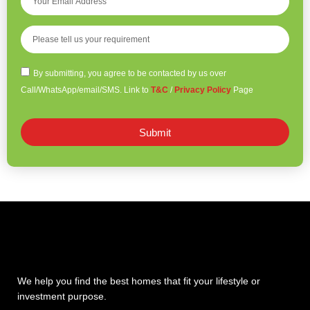
By submitting, you agree to be contacted by us over
Call/WhatsApp/email/SMS. Link to
T&C
/
Privacy Policy
Page
Submit
We help you find the best homes that fit your lifestyle or
investment purpose.