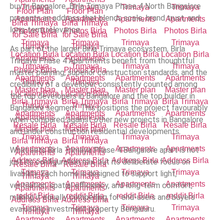
buy in Bangalore, Birla Trimaya Phase 4 North Bangalore
presents an address that blends scale, brand trust, and
long-term relevance.
As part of the larger Birla Trimaya ecosystem, Birla
Trimaya Phase 4 Apartments benefit from thoughtful
master planning, superior construction standards, and the
credibility of a developer consistently counted among
the top developers in Bangalore and the top builder in
Bangalore segment. This positions the project favourably
when compared against other new projects in Bangalore
and under construction residential developments.
What sets Birla Trimaya Phase 4 Bangalore apart is not
just its configuration mix, but its deliberate focus on
livability. Each home is designed to support light,
ventilation, spatial efficiency, and long-term comfort,
making it equally compelling for end-users and buyers
evaluating investment property Bengaluru.