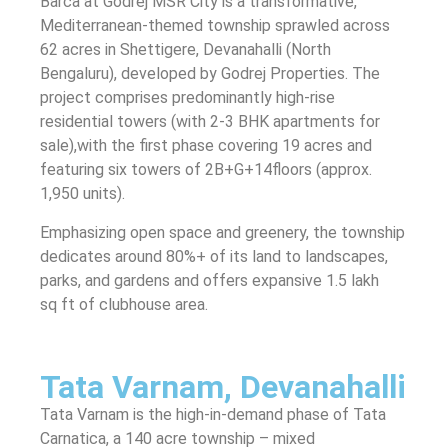
Barca at Godrej MSR City is a transformative,
Mediterranean-themed township sprawled across
62 acres in Shettigere, Devanahalli (North
Bengaluru), developed by Godrej Properties. The
project comprises predominantly high-rise
residential towers (with 2‑3 BHK apartments for
sale),with the first phase covering 19 acres and
featuring six towers of 2B+G+14floors (approx.
1,950 units).
Emphasizing open space and greenery, the township
dedicates around 80%+ of its land to landscapes,
parks, and gardens and offers expansive 1.5 lakh
sq ft of clubhouse area.
Tata Varnam, Devanahalli
Tata Varnam is the high-in-demand phase of Tata
Carnatica, a 140 acre township – mixed