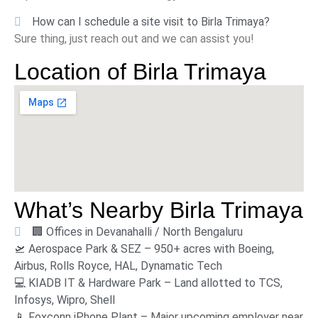
How can I schedule a site visit to Birla Trimaya?
Sure thing, just reach out and we can assist you!
Location of
Birla Trimaya
What’s Nearby
Birla Trimaya
🏢 Offices in Devanahalli / North Bengaluru
🛫 Aerospace Park & SEZ – 950+ acres with Boeing,
Airbus, Rolls Royce, HAL, Dynamatic Tech
💻 KIADB IT & Hardware Park – Land allotted to TCS,
Infosys, Wipro, Shell
📱 Foxconn iPhone Plant – Major upcoming employer near