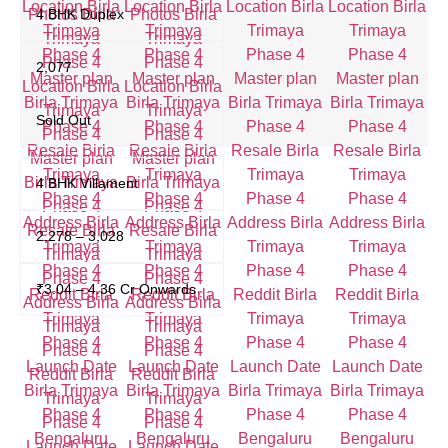
4 BHK Duplex
2,077
Sold Out
4 BHK Villament
2,278 – 3,028
₹3.04 – 4.36 Cr Onwards