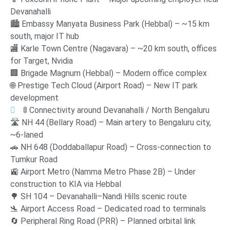
Devanahalli
🏙️ Embassy Manyata Business Park (Hebbal) – ~15 km
south, major IT hub
🏬 Karle Town Centre (Nagavara) – ~20 km south, offices
for Target, Nvidia
🏢 Brigade Magnum (Hebbal) – Modern office complex
🌐 Prestige Tech Cloud (Airport Road) – New IT park
development
🚦 Connectivity around Devanahalli / North Bengaluru
🛣️ NH 44 (Bellary Road) – Main artery to Bengaluru city,
~6-laned
🚗 NH 648 (Doddaballapur Road) – Cross-connection to
Tumkur Road
🚉 Airport Metro (Namma Metro Phase 2B) – Under
construction to KIA via Hebbal
🌳 SH 104 – Devanahalli–Nandi Hills scenic route
🛬 Airport Access Road – Dedicated road to terminals
🔄 Peripheral Ring Road (PRR) – Planned orbital link