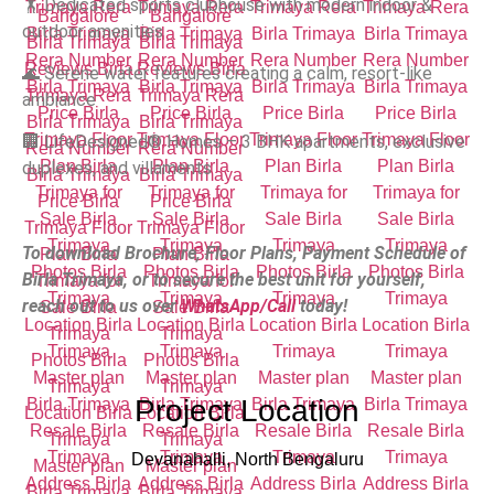
🏋️ Dedicated sports clubhouse with modern indoor &
outdoor amenities
🌊 Serene water features creating a calm, resort-like
ambiance
🏢 LifeDesigned® Homes – 3 BHK apartments, exclusive
duplexes, and villaments
To download Brochure, Floor Plans, Payment Schedule of
Birla Trimaya, or to secure the best unit for yourself,
reach out to us over
WhatsApp/Call
today!
Project Location
Devanahalli, North Bengaluru