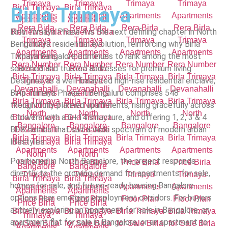
Birla Trimaya
Birla Trimaya Phase 4 is the next defining chapter in North
Bengaluru’s residential evolution, reinforcing why Birla
Trimaya Bangalore continues to rank among the most
searched and trusted addresses for premium living.
Designed as a well-balanced high-rise residential enclave,
Birla Trimaya Phase 4 Bengaluru comprises 548
thoughtfully planned apartments, rising gracefully across
6 towers with a G+14 structure, and offering 1, 2, 3 & 4
BHK homes that suit a wide spectrum of modern urban
lifestyles.
Positioned in North Bangalore, the project responds
directly to the growing demand for apartments for sale,
homes for sale, and future-ready housing Bangalore
options near emerging employment corridors. For buyers
actively exploring an apartment for sale in Bangalore, an
apartment flat for sale in Bangalore, or an apartment to