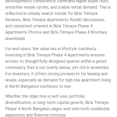
developments consistently command higher buyer trust,
smoother resale cycles, and stable rental demand. This is
reflected in steady search trends for Birla Trimaya
Reviews, Birla Trimaya Apartments Reddit discussions,
and consistent interest in Birla Trimaya Phase 4
Apartments Photos and Birla Trimaya Phase 4 Brochure
downloads.
For end-users, the value lies in lifestyle continuity.
Investing in Birla Trimaya Phase 4 Apartments ensures
access to thoughtfully designed spaces within a gated
community that is not overly dense, yet rich in amenities.
For investors, it offers strong prospects for leasing and
resale, especially as demand for high rise apartment living
in North Bangalore continues to rise.
Whether the objective is self-use, portfolio
diversification, or long-term capital growth, Birla Trimaya
Phase 4 North Bengaluru aligns well with both residential
aspirations and financial strategy.