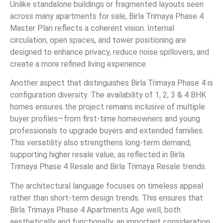
Unlike standalone buildings or fragmented layouts seen
across many apartments for sale, Birla Trimaya Phase 4
Master Plan reflects a coherent vision. Internal
circulation, open spaces, and tower positioning are
designed to enhance privacy, reduce noise spillovers, and
create a more refined living experience.
Another aspect that distinguishes Birla Trimaya Phase 4 is
configuration diversity. The availability of 1, 2, 3 & 4 BHK
homes ensures the project remains inclusive of multiple
buyer profiles—from first-time homeowners and young
professionals to upgrade buyers and extended families.
This versatility also strengthens long-term demand,
supporting higher resale value, as reflected in Birla
Trimaya Phase 4 Resale and Birla Trimaya Resale trends.
The architectural language focuses on timeless appeal
rather than short-term design trends. This ensures that
Birla Trimaya Phase 4 Apartments Age well, both
aesthetically and functionally, an important consideration