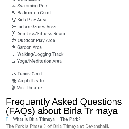
🏊 Swimming Pool
‍🏸 Badminton Court
🧒 Kids Play Area
🎯 Indoor Games Area
🤸 Aerobics/Fitness Room
🏞 Outdoor Play Area
🌳 Garden Area
🚶 Walking/Jogging Track
🧘 Yoga/Meditation Area
🎾 Tennis Court
🎭 Amphitheatre
🎬 Mini Theatre
Frequently Asked Questions
(FAQs) about
Birla Trimaya
What is Birla Trimaya – The Park?
The Park is Phase 3 of Birla Trimaya at Devanahalli,