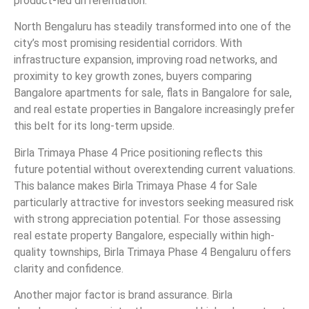
product-led differentiation.
North Bengaluru has steadily transformed into one of the
city’s most promising residential corridors. With
infrastructure expansion, improving road networks, and
proximity to key growth zones, buyers comparing
Bangalore apartments for sale, flats in Bangalore for sale,
and real estate properties in Bangalore increasingly prefer
this belt for its long-term upside.
Birla Trimaya Phase 4 Price positioning reflects this
future potential without overextending current valuations.
This balance makes Birla Trimaya Phase 4 for Sale
particularly attractive for investors seeking measured risk
with strong appreciation potential. For those assessing
real estate property Bangalore, especially within high-
quality townships, Birla Trimaya Phase 4 Bengaluru offers
clarity and confidence.
Another major factor is brand assurance. Birla