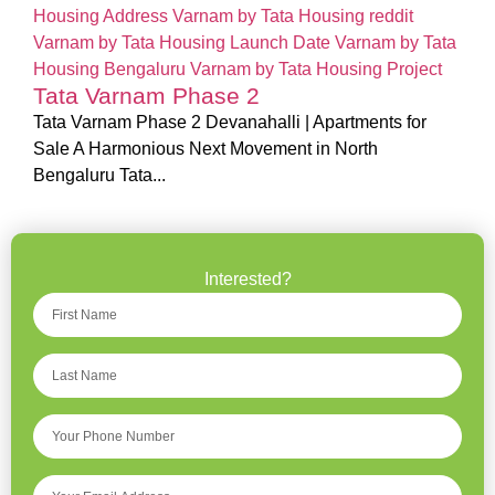
Tata Varnam Phase 2
Tata Varnam Phase 2 Devanahalli | Apartments for
Sale A Harmonious Next Movement in North
Bengaluru Tata...
Interested?