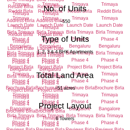
No. of Units
~550
Type of Units
1, 2, 3 & 4 BHK Apartments
Total Land Area
~51 acres
Project Layout
6 Towers