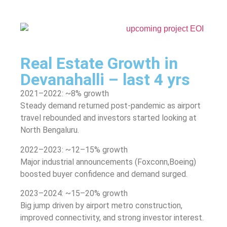
Real Estate Growth in
Devanahalli – last 4 yrs
2021–2022: ~8% growth
Steady demand returned post-pandemic as airport
travel rebounded and investors started looking at
North Bengaluru.
2022–2023: ~12–15% growth
Major industrial announcements (Foxconn,Boeing)
boosted buyer confidence and demand surged.
2023–2024: ~15–20% growth
Big jump driven by airport metro construction,
improved connectivity, and strong investor interest.