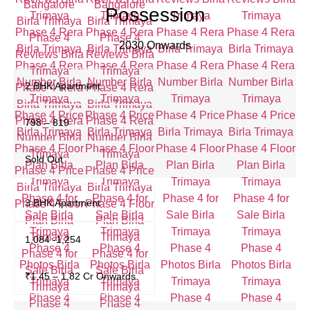
Possession
2030 Onwards
2 BHK Apartment
798 – 819
Sold Out
3 BHK Apartment
1,084 -1,254
₹1.45 – 1.82 Cr Onwards