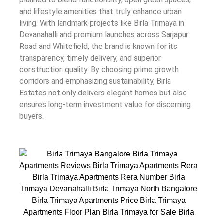
and lifestyle amenities that truly enhance urban
living. With landmark projects like Birla Trimaya in
Devanahalli and premium launches across Sarjapur
Road and Whitefield, the brand is known for its
transparency, timely delivery, and superior
construction quality. By choosing prime growth
corridors and emphasizing sustainability, Birla
Estates not only delivers elegant homes but also
ensures long-term investment value for discerning
buyers.