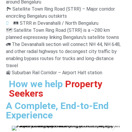
around Bengaluru
🏞️ Satellite Town Ring Road (STRR) – Major corridor
encircling Bengaluru outskirts
🛤️ STRR in Devanahalli / North Bengaluru
🗺️ Satellite Town Ring Road (STRR) is a ~280 km
planned expressway linking Bengaluru’s satellite towns
🚛 The Devanahalli section will connect NH 44, NH 648,
and other radial highways to decongest city traffic by
enabling bypass routes for trucks and long-distance
travel
🚉 Suburban Rail Corridor – Airport Halt station
How we help
Property
Seekers
A Complete, End-to-End
Experience