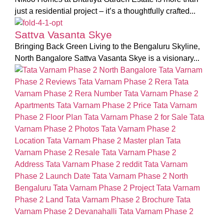
just a residential project – it’s a thoughtfully crafted...
Sattva Vasanta Skye
Bringing Back Green Living to the Bengaluru Skyline,
North Bangalore Sattva Vasanta Skye is a visionary...