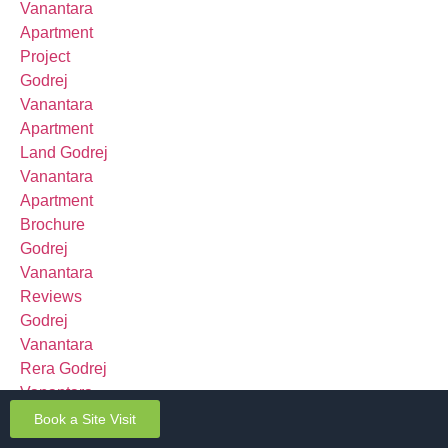
Book a Site Visit