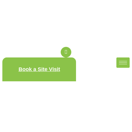
Book a Site Visit
Sobha Magnus – Sobha
Magnum Opus
Sobha Magnus – Sobha Magnum Opus is offering spacious
3 & 4 BHK residences, and lush, biophilic landscapes from