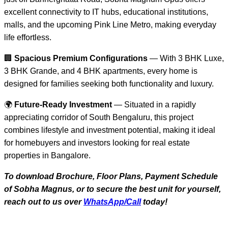
excellent connectivity to IT hubs, educational institutions,
malls, and the upcoming Pink Line Metro, making everyday
life effortless.
🏢
Spacious Premium Configurations
— With 3 BHK Luxe,
3 BHK Grande, and 4 BHK apartments, every home is
designed for families seeking both functionality and luxury.
🌍
Future-Ready Investment
— Situated in a rapidly
appreciating corridor of South Bengaluru, this project
combines lifestyle and investment potential, making it ideal
for homebuyers and investors looking for real estate
properties in Bangalore.
To download Brochure, Floor Plans, Payment Schedule
of Sobha Magnus, or to secure the best unit for yourself,
reach out to us over
WhatsApp/Call
today!