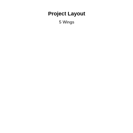
Project Layout
5 Wings