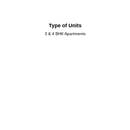
Type of Units
3 & 4 BHK Apartments