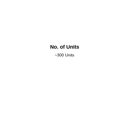
No. of Units
~300 Units