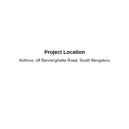
Project Location
Kothnur, off Bannerghatta Road, South Bengaluru