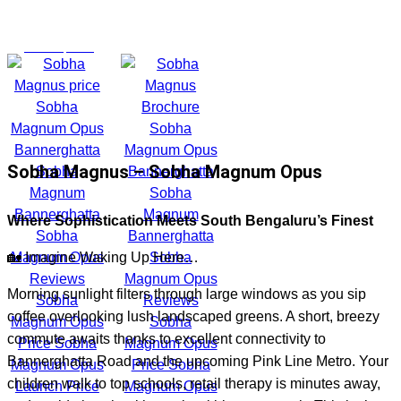
₹3.2 Cr* onwards | Prime location, excellent infrastructure,
metro access makes it a high-potential investment property
March 8, 2026
Sobha Magnus – Sobha Magnum Opus
Where Sophistication Meets South Bengaluru’s Finest
🏡 Imagine Waking Up Here…
Morning sunlight filters through large windows as you sip
coffee overlooking lush landscaped greens. A short, breezy
commute awaits thanks to excellent connectivity to
Bannerghatta Road and the upcoming Pink Line Metro. Your
children walk to top schools, retail therapy is minutes away,