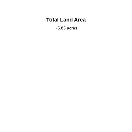
Total Land Area
~5.85 acres