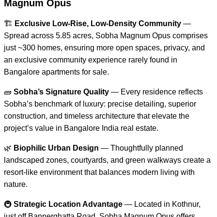
Magnum Opus
🏗️
Exclusive Low-Rise, Low-Density Community
—
Spread across 5.85 acres, Sobha Magnum Opus comprises
just ~300 homes, ensuring more open spaces, privacy, and
an exclusive community experience rarely found in
Bangalore apartments for sale.
🧱
Sobha’s Signature Quality
— Every residence reflects
Sobha’s benchmark of luxury: precise detailing, superior
construction, and timeless architecture that elevate the
project’s value in Bangalore India real estate.
🌿
Biophilic Urban Design
— Thoughtfully planned
landscaped zones, courtyards, and green walkways create a
resort-like environment that balances modern living with
nature.
🚇
Strategic Location Advantage
— Located in Kothnur,
just off Bannerghatta Road, Sobha Magnum Opus offers