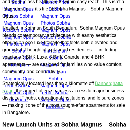
and world-class healthcare is within easy reach. This isn’t a
future dream — it’s life at Sobha Magnus – Sobha Magnum
Opus.
Nestled in Kothnur, South Bengaluru, Sobha Magnum Opus
blends contemporary architecture with earthy aesthetics,
offering an eco-luxe lifestyle that feels both elevated and
grounded. Thoughtfully planned residences — including
spacious 3 BHK Luxe, 3 BHK Grande, and 4 BHK
apartments — are designed for families who value comfort,
community, and connectivity.
Strategically located less than a kilometre off
Bannerghatta
Road
, the project offers seamless access to major business
districts, IT hubs, educational institutions, and leisure zones
— making it one of the most sought-after apartments for sale
in Bangalore.
New Launch Units at
Sobha Magnus – Sobha