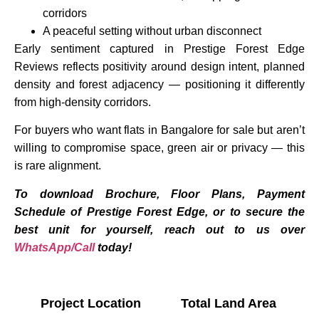
corridors
A peaceful setting without urban disconnect
Early sentiment captured in Prestige Forest Edge
Reviews reflects positivity around design intent, planned
density and forest adjacency — positioning it differently
from high-density corridors.
For buyers who want flats in Bangalore for sale but aren’t
willing to compromise space, green air or privacy — this
is rare alignment.
To download Brochure, Floor Plans, Payment
Schedule of Prestige Forest Edge, or to secure the
best unit for yourself, reach out to us over
WhatsApp/Call
today!
Project Location
Total Land Area