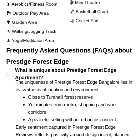
🎬 Mini Theatre
🤸 Aerobics/Fitness Room
🏀 Basketball Court
🏞 Outdoor Play Area
🏏 Cricket Pad
🌳 Garden Area
🚶 Walking/Jogging Track
🧘 Yoga/Meditation Area
Frequently Asked Questions (FAQs) about
Prestige Forest Edge
What is unique about Prestige Forest Edge
Apartment?
The uniqueness of Prestige Forest Edge Bangalore lies in
its synthesis of location and environment:
Close to Turahalli forest reserve
Yet minutes from metro, shopping and work
corridors
A peaceful setting without urban disconnect
Early sentiment captured in Prestige Forest Edge
Reviews reflects positivity around design intent, planned