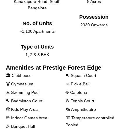
Kanakapura Road, South
8 Acres
Bangalore
Possession
No. of Units
2030 Onwards
~1,100 Apartments
Type of Units
1, 2 & 3 BHK
Amenities at
Prestige Forest Edge
🏛️ Clubhouse
🏓 Squash Court
🏋️ Gymnasium
🥒 Pickle Ball
🏊 Swimming Pool
☕ Cafeteria
‍🏸 Badminton Court
🎾 Tennis Court
🧒 Kids Play Area
🎭 Amphitheatre
🎯 Indoor Games Area
🏊‍♂️ Temperature controlled
Pooled
🎉 Banquet Hall