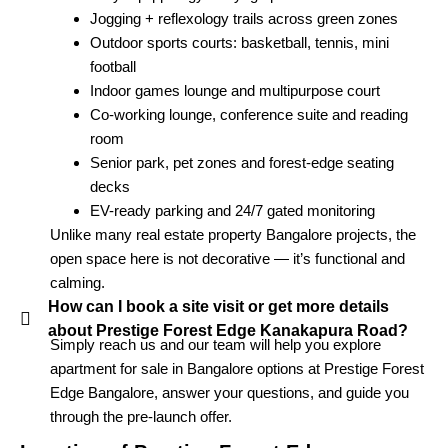
Jogging + reflexology trails across green zones
Outdoor sports courts: basketball, tennis, mini
football
Indoor games lounge and multipurpose court
Co-working lounge, conference suite and reading
room
Senior park, pet zones and forest-edge seating
decks
EV-ready parking and 24/7 gated monitoring
Unlike many real estate property Bangalore projects, the
open space here is not decorative — it’s functional and
calming.
How can I book a site visit or get more details
about Prestige Forest Edge Kanakapura Road?
Simply reach us and our team will help you explore
apartment for sale in Bangalore options at Prestige Forest
Edge Bangalore, answer your questions, and guide you
through the pre-launch offer.