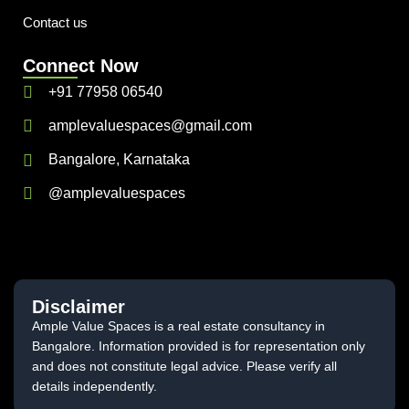
Contact us
Connect Now
+91 77958 06540
amplevaluespaces@gmail.com
Bangalore, Karnataka
@amplevaluespaces
Disclaimer
Ample Value Spaces is a real estate consultancy in
Bangalore. Information provided is for representation only
and does not constitute legal advice. Please verify all
details independently.