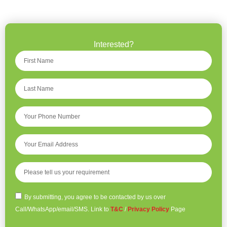
Interested?
By submitting, you agree to be contacted by us over
Call/WhatsApp/email/SMS. Link to
T&C
/
Privacy Policy
Page