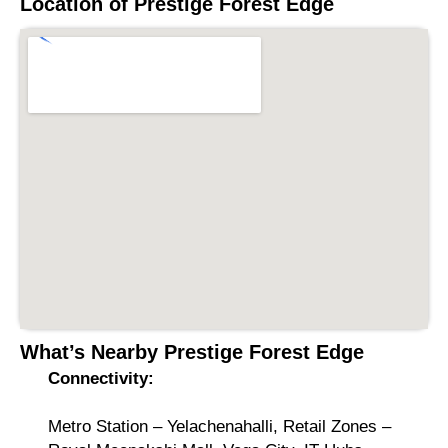
Location of
Prestige Forest Edge
What’s Nearby
Prestige Forest Edge
Connectivity:
Metro Station – Yelachenahalli, Retail Zones –