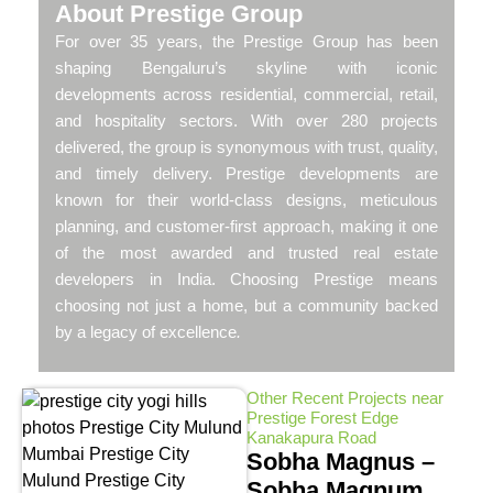
About Prestige Group
For over 35 years, the Prestige Group has been
shaping Bengaluru’s skyline with iconic
developments across residential, commercial, retail,
and hospitality sectors. With over 280 projects
delivered, the group is synonymous with trust, quality,
and timely delivery. Prestige developments are
known for their world-class designs, meticulous
planning, and customer-first approach, making it one
of the most awarded and trusted real estate
developers in India. Choosing Prestige means
choosing not just a home, but a community backed
by a legacy of excellence
.
Other Recent Projects near
Prestige Forest Edge
Kanakapura Road
Sobha Magnus –
Sobha Magnum