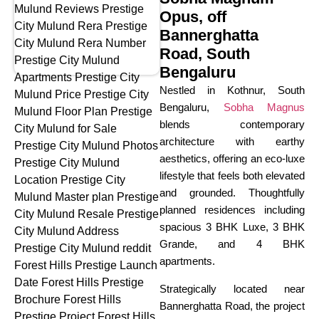
Opus, off
Bannerghatta
Road, South
Bengaluru
Nestled in Kothnur, South
Bengaluru,
Sobha Magnus
blends contemporary
architecture with earthy
aesthetics, offering an eco-luxe
lifestyle that feels both elevated
and grounded. Thoughtfully
planned residences including
spacious 3 BHK Luxe, 3 BHK
Grande, and 4 BHK
apartments.
Strategically located near
Bannerghatta Road, the project