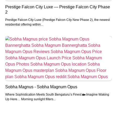
Prestige Falcon City Luxe — Prestige Falcon City Phase
2
Prestige Falcon City Luxe (Prestige Falcon City New Phase 2), the newest
residential offering within...
Sobha Magnus - Sobha Magnum Opus
Where Sophistication Meets South Bengaluru’s Finest 🏡 Imagine Waking
Up Here… Morning sunlight filters...