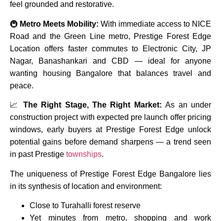
feel grounded and restorative.
🚇
Metro Meets Mobility:
With immediate access to NICE
Road and the Green Line metro, Prestige Forest Edge
Location offers faster commutes to Electronic City, JP
Nagar, Banashankari and CBD — ideal for anyone
wanting housing Bangalore that balances travel and
peace.
📈
The Right Stage, The Right Market:
As an under
construction project with expected pre launch offer pricing
windows, early buyers at Prestige Forest Edge unlock
potential gains before demand sharpens — a trend seen
in past Prestige
townships
.
The uniqueness of Prestige Forest Edge Bangalore lies
in its synthesis of location and environment:
Close to Turahalli forest reserve
Yet minutes from metro, shopping and work