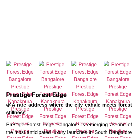
Prestige Forest Edge
🌿A rare address where the city exhale meets forest
stillness.
Prestige Forest Edge Bangalore is emerging as one of
the most anticipated luxury launches in South Bangalore