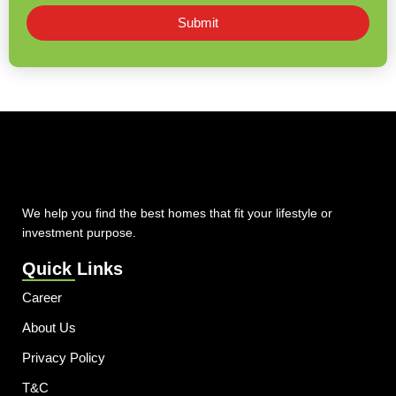
Submit
We help you find the best homes that fit your lifestyle or
investment purpose.
Quick Links
Career
About Us
Privacy Policy
T&C