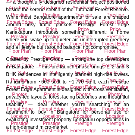
— a thoughtfully designed residential project positioned
beside the serene stretch of the Turahalli Forest Reserve.
While most Bangalore apartments for sale are shaped
around busy traffic pockets, Prestige Forest Edge
Kanakapura introduces something different: a home
where you wake up to quieter air, uninterrupted greenery
and a lifestyle built around balance, not compromise.
Crafted by Prestige Group — among the top developers
in Bangalore — this pre-launch phase brings 1, 2 and 3
BHK residences in intelligently planned high-rise towers.
Ranging from ~660 sq.ft to ~1,770 sq.ft, each Prestige
Forest Edge Apartment is designed with cross ventilation,
privacy-led layouts, forest-facing balconies and thoughtful
usability — ideal whether you’re searching for an
apartment to buy in Bangalore for personal use or
evaluating investment property Bengaluru opportunities in
a high-demand micro-market.