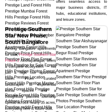
offers seamless access to
major business districts, IT
hubs, educational institutions,
and leisure zones.
Prestige Southern
Star New Phase,
South Bangalore
Among Bangalore apartments
for sale,
Prestige Southern Star
Phase 2
Akshayanagar, offers
a complete ecosystem — not
just a high rise apartment
tower. From curated
landscapes to experiential
social spaces and a
thoughtfully planned township
spread across nearly 35 acres,
everything here is future-built.