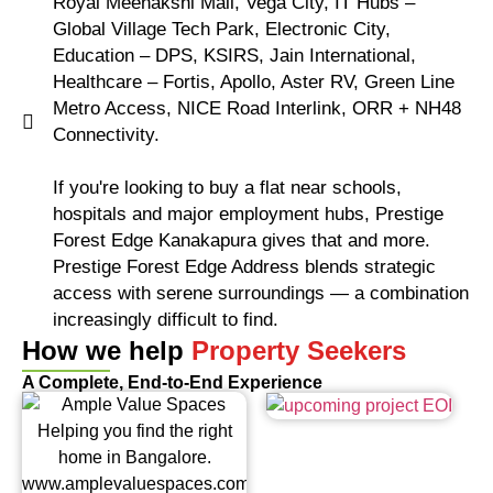
Royal Meenakshi Mall, Vega City, IT Hubs –
Global Village Tech Park, Electronic City,
Education – DPS, KSIRS, Jain International,
Healthcare – Fortis, Apollo, Aster RV, Green Line
Metro Access, NICE Road Interlink, ORR + NH48
Connectivity.
If you're looking to buy a flat near schools,
hospitals and major employment hubs, Prestige
Forest Edge Kanakapura gives that and more.
Prestige Forest Edge Address blends strategic
access with serene surroundings — a combination
increasingly difficult to find.
How we help
Property Seekers
A Complete, End-to-End Experience