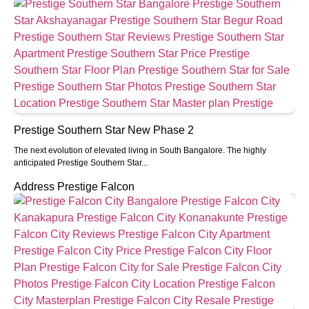
Prestige Southern Star New Phase 2
The next evolution of elevated living in South Bangalore. The highly
anticipated Prestige Southern Star...