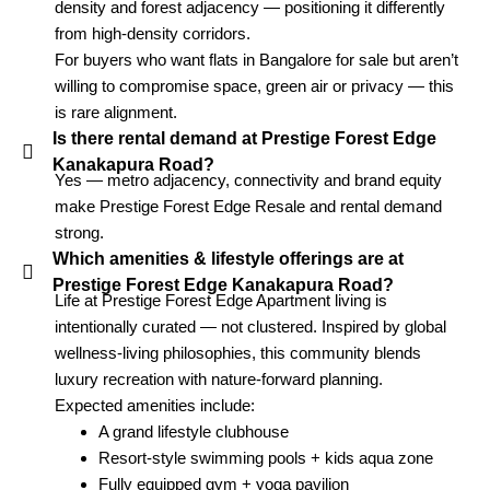
density and forest adjacency — positioning it differently
from high-density corridors.
For buyers who want flats in Bangalore for sale but aren’t
willing to compromise space, green air or privacy — this
is rare alignment.
Is there rental demand at Prestige Forest Edge
Kanakapura Road?
Yes — metro adjacency, connectivity and brand equity
make Prestige Forest Edge Resale and rental demand
strong.
Which amenities & lifestyle offerings are at
Prestige Forest Edge Kanakapura Road?
Life at Prestige Forest Edge Apartment living is
intentionally curated — not clustered. Inspired by global
wellness-living philosophies, this community blends
luxury recreation with nature-forward planning.
Expected amenities include:
A grand lifestyle clubhouse
Resort-style swimming pools + kids aqua zone
Fully equipped gym + yoga pavilion