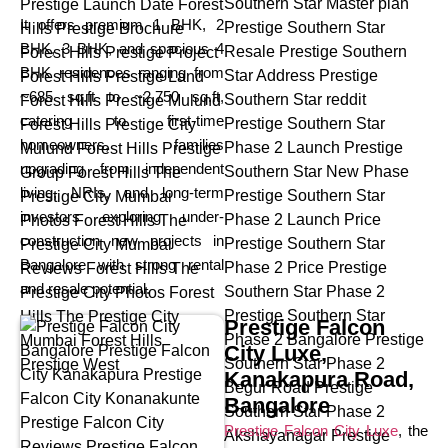
It offers premium 1 BHK, 2
BHK, 3 BHK, and spacious 4
BHK residences ranging from
~685 sq.ft to ~2,750 sq.ft,
catering to first-time
homeowners, families
upgrading from independent
living, NRIs, and long-term
investors exploring under-
construction new projects in
Bangalore with strong rental
and resale potential.
Prestige Falcon
City Luxe,
Kanakapura Road,
Bangalore
Prestige Falcon City Luxe
, the