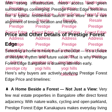
With strong infrastructure, metro access and green
surroundings converging, Prestige Forest Edge feels less
like a typical residential launch and more like a rare
alignment of timing, location and lifestyle.
Price and Other Details of
Prestige Forest
Edge
Selecting a home is more than a checklist — it’s a choice
of lifestyle, rhythm and future value. That is why Prestige
Forest Edge Bangalore is drawing attention early.
Here’s why buyers are actively studying Prestige Forest
Edge Price and timelines:
🌲
A Home Beside a Forest — Not Just a View:
Very
few real estate properties in Bangalore offer direct forest
adjacency. With nature walks, cycling and open parkland,
Prestige Forest Edge Kanakapura makes everyday living