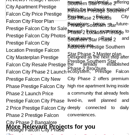
newest residential offering
within the landmark township of
Prestige Falcon City
Bangalore, brings a future-
forward living experience to
Kanakapura Road and
Konanakunte.
Designed as the next step after
the already established
ecosystem, Prestige Falcon
City Phase 2 offers premium
high rise apartment living inside
a community that already feels
lived-in, well planned and
deeply connected to daily
conveniences.
More Relevant Projects for you