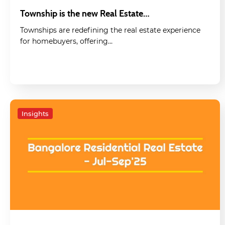
Township is the new Real Estate…
Townships are redefining the real estate experience
for homebuyers, offering…
Insights