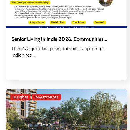
Senior Living in India 2026: Communities…
There’s a quiet but powerful shift happening in
Indian real…
Insights
Investments