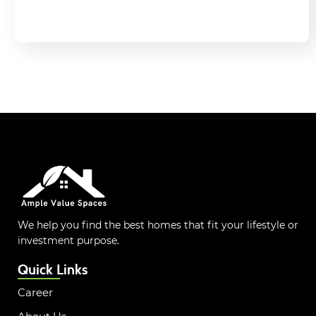
We help you find the best homes that fit your lifestyle or
investment purpose.
Quick Links
Career