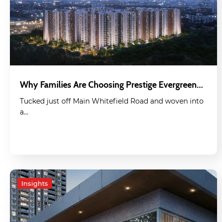
Why Families Are Choosing Prestige Evergreen…
Tucked just off Main Whitefield Road and woven into
a…
Insights