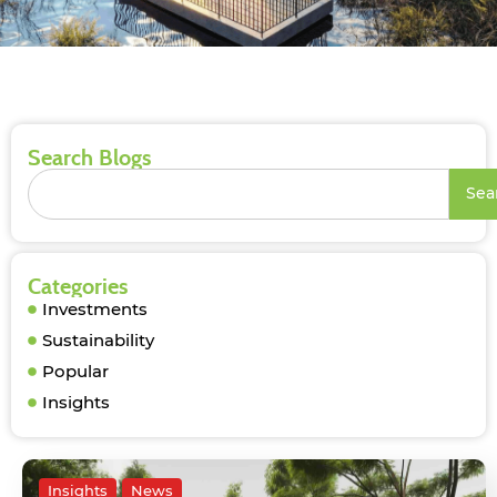
Search Blogs
Sea
Categories
Investments
Sustainability
Popular
Insights
Insights
News