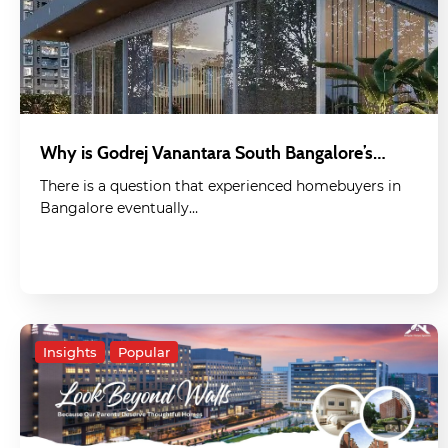
Why is Godrej Vanantara South Bangalore’s…
There is a question that experienced homebuyers in
Bangalore eventually…
Insights
Popular