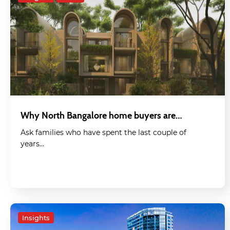
Why North Bangalore home buyers are…
Ask families who have spent the last couple of
years…
Insights