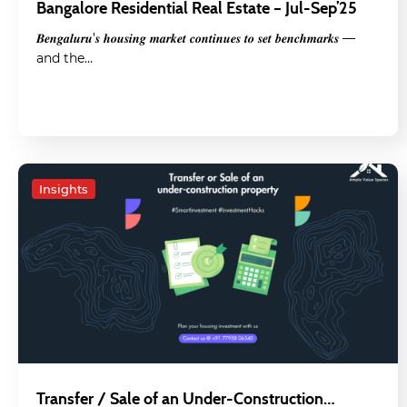
Bangalore Residential Real Estate – Jul-Sep’25
𝑩𝒆𝒏𝒈𝒂𝒍𝒖𝒓𝒖’𝒔 𝒉𝒐𝒖𝒔𝒊𝒏𝒈 𝒎𝒂𝒓𝒌𝒆𝒕 𝒄𝒐𝒏𝒕𝒊𝒏𝒖𝒆𝒔 𝒕𝒐 𝒔𝒆𝒕 𝒃𝒆𝒏𝒄𝒉𝒎𝒂𝒓𝒌𝒔 —
and the…
Insights
Transfer / Sale of an Under-Construction…