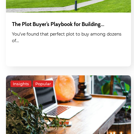
The Plot Buyer’s Playbook for Building…
You’ve found that perfect plot to buy among dozens
of…
Insights
Popular