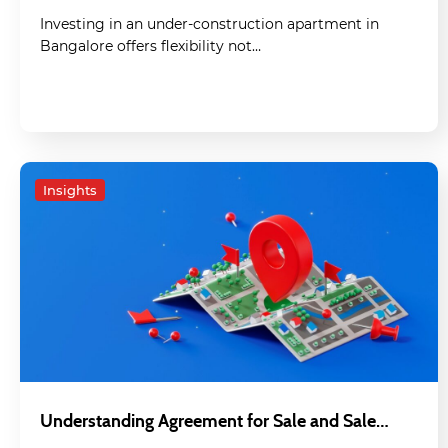
Investing in an under-construction apartment in
Bangalore offers flexibility not…
Insights
Understanding Agreement for Sale and Sale…