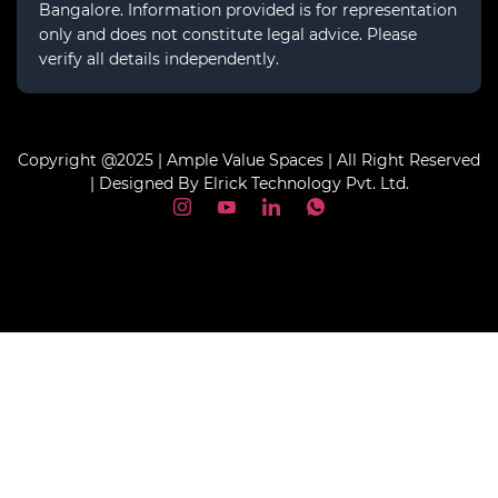
Bangalore. Information provided is for representation
only and does not constitute legal advice. Please
verify all details independently.
Copyright @2025 | Ample Value Spaces | All Right Reserved
| Designed By Elrick Technology Pvt. Ltd.