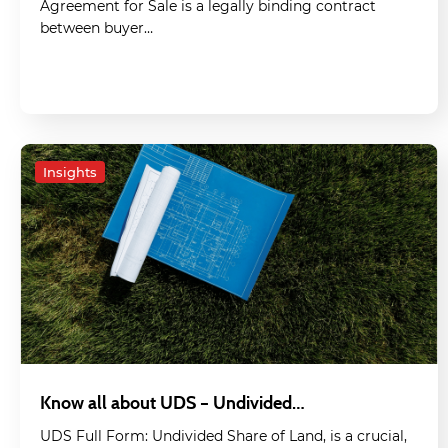
Agreement for Sale is a legally binding contract
between buyer…
Insights
Know all about UDS – Undivided…
UDS Full Form: Undivided Share of Land, is a crucial,