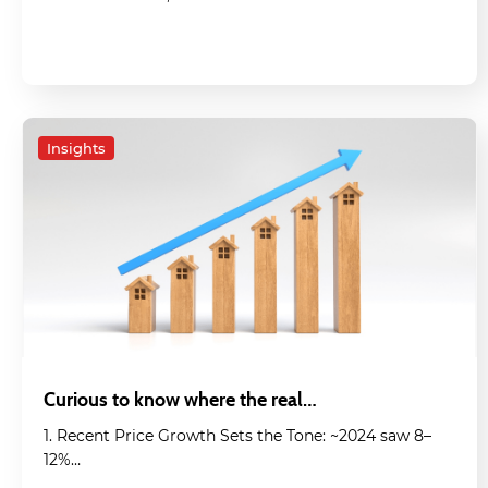
Insights
Curious to know where the real…
1. Recent Price Growth Sets the Tone: ~2024 saw 8–
12%…