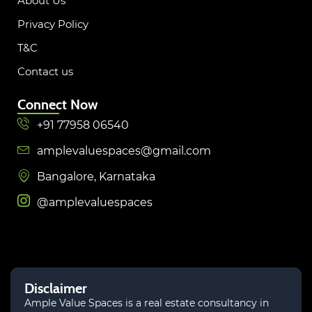
About Us
Privacy Policy
T&C
Contact us
Connect Now
+91 77958 06540
amplevaluespaces@gmail.com
Bangalore, Karnataka
@amplevaluespaces
Disclaimer
Ample Value Spaces is a real estate consultancy in