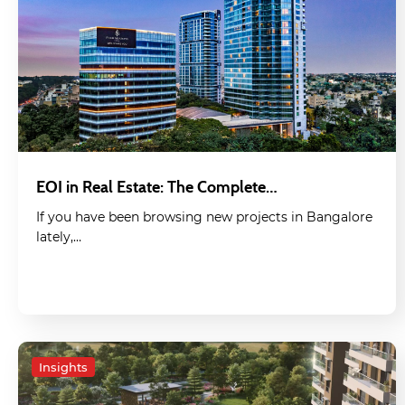
EOI in Real Estate: The Complete…
If you have been browsing new projects in Bangalore
lately,…
Insights