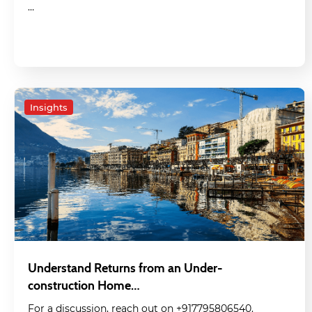
…
Insights
Understand Returns from an Under-
construction Home…
For a discussion, reach out on +917795806540.