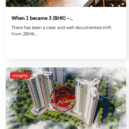
When 2 became 3 (BHK) –…
There has been a clear and well-documented shift
from 2BHK…
Insights