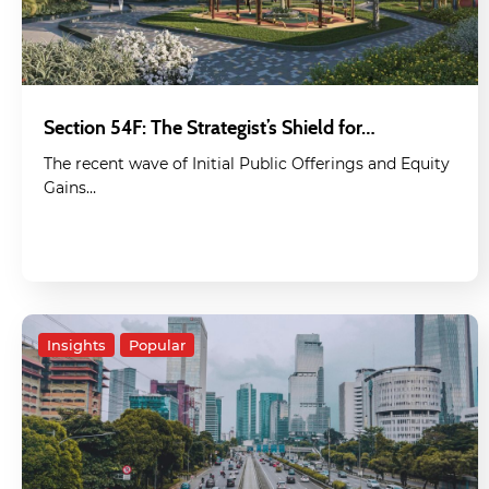
Section 54F: The Strategist’s Shield for…
The recent wave of Initial Public Offerings and Equity
Gains…
Insights
Popular