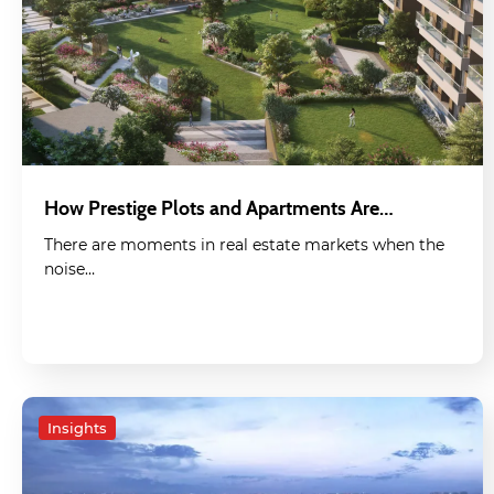
How Prestige Plots and Apartments Are…
There are moments in real estate markets when the
noise…
Insights