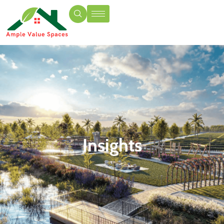
Insights