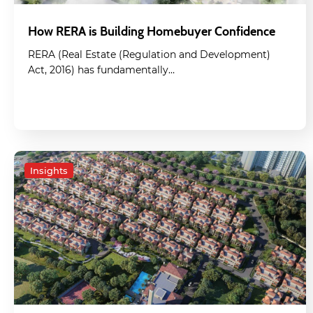
How RERA is Building Homebuyer Confidence
RERA (Real Estate (Regulation and Development)
Act, 2016) has fundamentally…
Insights