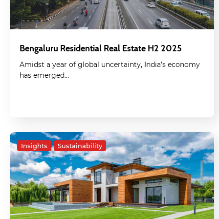
Bengaluru Residential Real Estate H2 2025
Amidst a year of global uncertainty, India’s economy
has emerged…
Insights
Sustainability