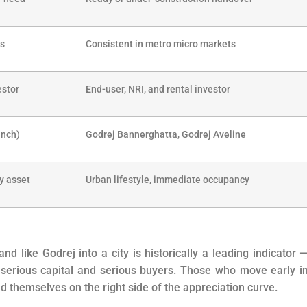
es
Consistent in metro micro markets
estor
End-user, NRI, and rental investor
unch)
Godrej Bannerghatta, Godrej Aveline
y asset
Urban lifestyle, immediate occupancy
d like Godrej into a city is historically a leading indicator —
 serious capital and serious buyers. Those who move early i
d themselves on the right side of the appreciation curve.