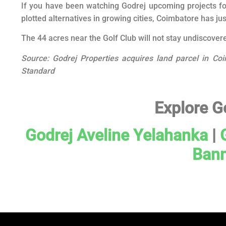
If you have been watching Godrej upcoming projects fo
plotted alternatives in growing cities, Coimbatore has ju
The 44 acres near the Golf Club will not stay undiscovere
Source: Godrej Properties acquires land parcel in Coi
Standard
Explore G
Godrej Aveline Yelahanka
|
Bann