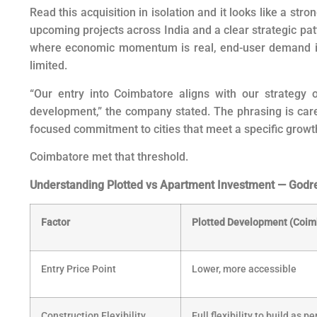
Read this acquisition in isolation and it looks like a str
upcoming projects across India and a clear strategic pat
where economic momentum is real, end-user demand is 
limited.
“Our entry into Coimbatore aligns with our strategy of
development,” the company stated. The phrasing is carefu
focused commitment to cities that meet a specific growt
Coimbatore met that threshold.
Understanding Plotted vs Apartment Investment — Godrej
Factor
Plotted Development (Coim
Entry Price Point
Lower, more accessible
Construction Flexibility
Full flexibility to build as p