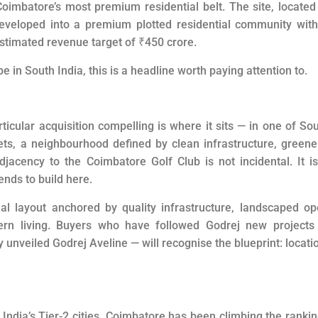
Coimbatore’s most premium residential belt. The site, located
developed into a premium plotted residential community wit
estimated revenue target of
₹
450 crore.
in South India, this is a headline worth paying attention to.
icular acquisition compelling is where it sits — in one of So
ts, a neighbourhood defined by clean infrastructure, greene
acency to the Coimbatore Golf Club is not incidental. It i
ends to build here.
ial layout anchored by quality infrastructure, landscaped o
rn living. Buyers who have followed Godrej new projects 
unveiled Godrej Aveline — will recognise the blueprint: locati
India’s Tier-2 cities, Coimbatore has been climbing the ranki