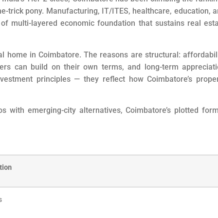
one-trick pony. Manufacturing, IT/ITES, healthcare, education, 
f multi-layered economic foundation that sustains real est
al home in Coimbatore. The reasons are structural: affordabil
yers can build on their own terms, and long-term appreciat
nvestment principles — they reflect how Coimbatore’s prope
 with emerging-city alternatives, Coimbatore’s plotted for
tion
s