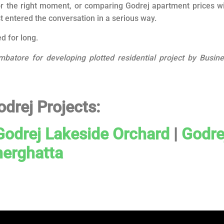
r the right moment, or comparing Godrej apartment prices w
st entered the conversation in a serious way.
d for long.
mbatore for developing plotted residential project by Busin
odrej Projects:
Godrej Lakeside Orchard
|
Godre
erghatta