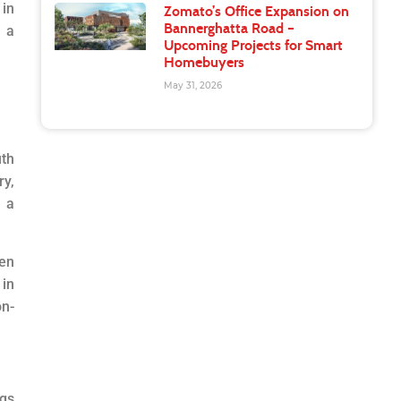
 in
Zomato’s Office Expansion on
Bannerghatta Road –
h a
Upcoming Projects for Smart
Homebuyers
May 31, 2026
uth
ry,
s a
pen
in
on-
ngs