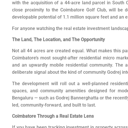
with the acquisition of a 44-acre land parcel in South 
close proximity to the Coimbatore Golf Club, will be 
developable potential of 1.1 million square feet and an 
For anyone watching the real estate investment landscape 
The Land, The Location, and The Opportunity
Not all 44 acres are created equal. What makes this part
Coimbatore’s most sought-after residential micro marke
and an upwardly mobile residential community. The adj
deliberate signal about the kind of community Godrej int
The development will roll out a well-planned resident
spaces, and community amenities designed for mode
Bengaluru — such as Godrej Bannerghatta or the recently 
led, community-forward, and built to last.
Coimbatore Through a Real Estate Lens
If you have been tracking investment in property across 