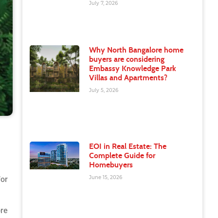
July 7, 2026
Why North Bangalore home
buyers are considering
Embassy Knowledge Park
Villas and Apartments?
July 5, 2026
EOI in Real Estate: The
Complete Guide for
Homebuyers
June 15, 2026
for
ore