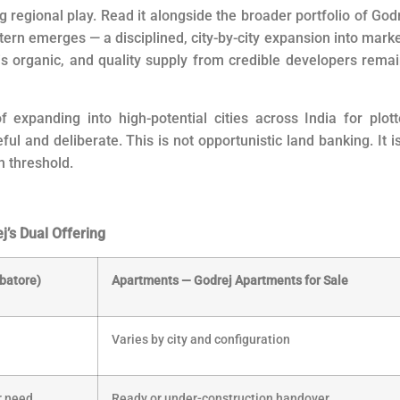
ong regional play. Read it alongside the broader portfolio of God
tern emerges — a disciplined, city-by-city expansion into mark
organic, and quality supply from credible developers rema
 expanding into high-potential cities across India for plot
l and deliberate. This is not opportunistic land banking. It i
h threshold.
’s Dual Offering
batore)
Apartments — Godrej Apartments for Sale
Varies by city and configuration
er need
Ready or under-construction handover