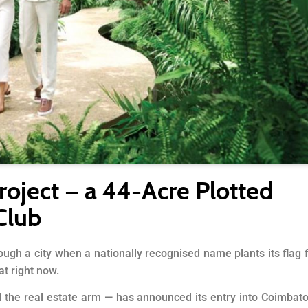
roject — a 44-Acre Plotted
Club
ough a city when a nationally recognised name plants its flag 
at right now.
d the real estate arm — has announced its entry into Coimbat