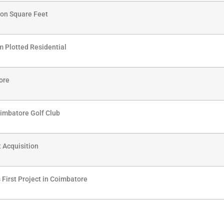
lion Square Feet
 Plotted Residential
ore
imbatore Golf Club
t Acquisition
 First Project in Coimbatore