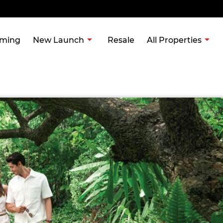
ming
New Launch
Resale
All Properties