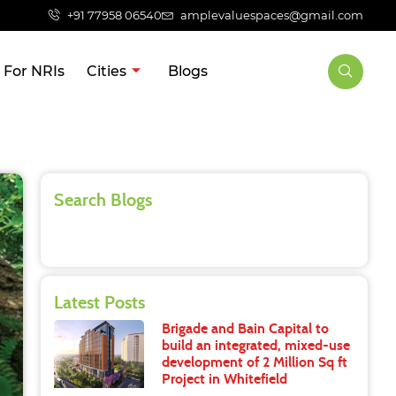
+91 77958 06540
amplevaluespaces@gmail.com
For NRIs
Cities
Blogs
Search Blogs
Latest Posts
Brigade and Bain Capital to
build an integrated, mixed-use
development of 2 Million Sq ft
Project in Whitefield