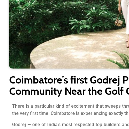
Coimbatore’s first Godrej P
Community Near the Golf 
There is a particular kind of excitement that sweeps thr
the very first time. Coimbatore is experiencing exactly th
Godrej — one of India’s most respected top builders an