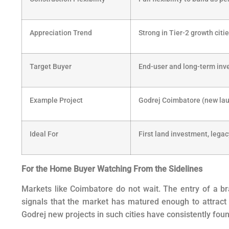
Appreciation Trend
Strong in Tier-2 growth citi
Target Buyer
End-user and long-term inv
Example Project
Godrej Coimbatore (new la
Ideal For
First land investment, legac
For the Home Buyer Watching From the Sidelines
Markets like Coimbatore do not wait. The entry of a bran
signals that the market has matured enough to attract
Godrej new projects in such cities have consistently foun