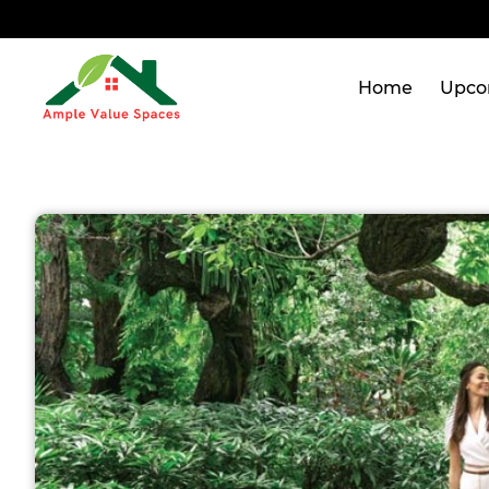
Home
Upco