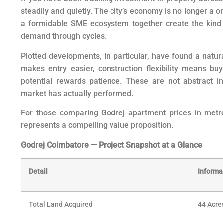
steadily and quietly. The city’s economy is no longer a 
a formidable SME ecosystem together create the kind o
demand through cycles.
Plotted developments, in particular, have found a natur
makes entry easier, construction flexibility means bu
potential rewards patience. These are not abstract i
market has actually performed.
For those comparing Godrej apartment prices in metros
represents a compelling value proposition.
Godrej Coimbatore — Project Snapshot at a Glance
Detail
Informa
Total Land Acquired
44 Acre