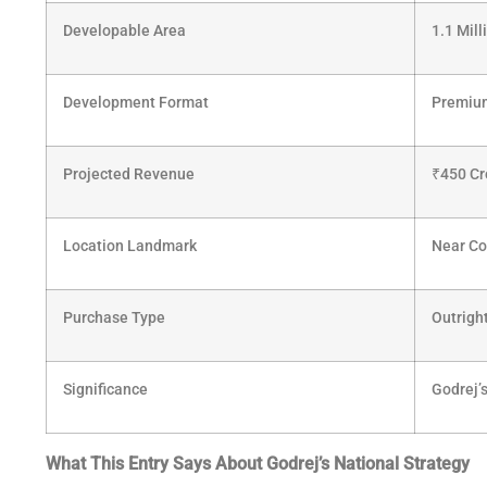
Developable Area
1.1 Mil
Development Format
Premium
Projected Revenue
₹
450 Cr
Location Landmark
Near Co
Purchase Type
Outrigh
Significance
Godrej’s
What This Entry Says About Godrej’s National Strategy